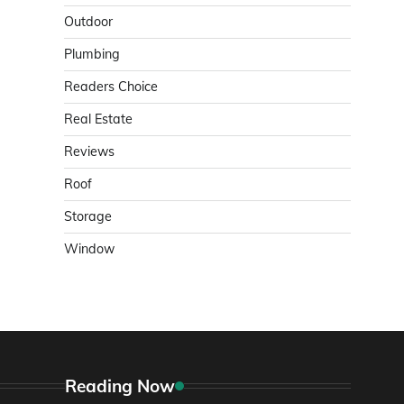
Outdoor
Plumbing
Readers Choice
Real Estate
Reviews
Roof
Storage
Window
Reading Now