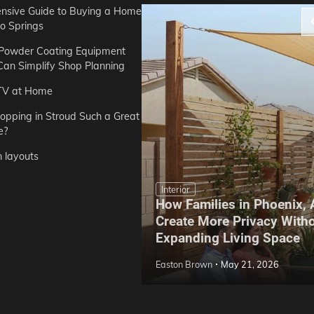
sive Guide to Buying a Home
do Springs
 Powder Coating Equipment
an Simplify Shop Planning
TV at Home
opping in Stroud Such a Great
e?
n layouts
Interior
How Families in Phoenix,
ep Hoe Care Routine
Create More Privacy With
Gardens in Tampa, FL
Expanding Living Space
May 10, 2026
Easton Brown
May 21, 2026