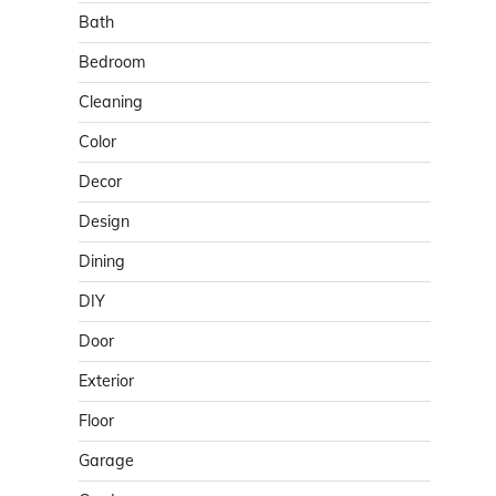
Bath
Bedroom
Cleaning
Color
Decor
Design
Dining
DIY
Door
Exterior
Floor
Garage