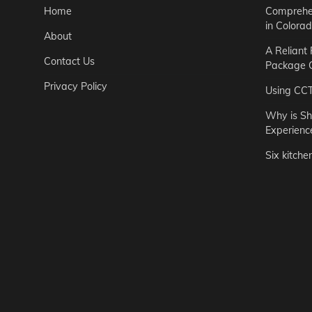
Home
Comprehen
in Colora
About
A Reliant
Contact Us
Package C
Privacy Policy
Using CC
Why is Sh
Experienc
Six kitche
Garden
Step-by-St
for Urban 
Easton Brown