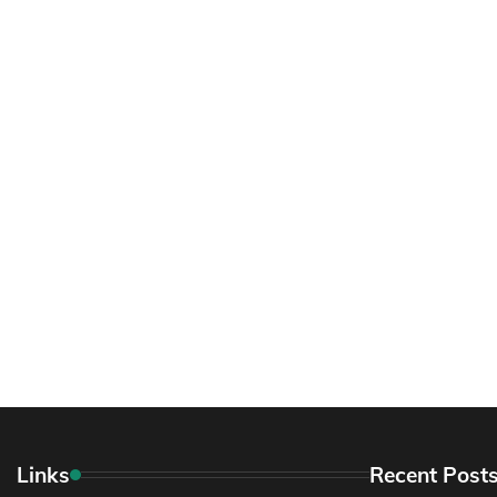
Links
Recent Post