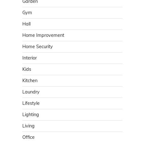
Garden
Gym
Hall
Home Improvement
Home Security
Interior
Kids
Kitchen
Laundry
Lifestyle
Lighting
Living
Office