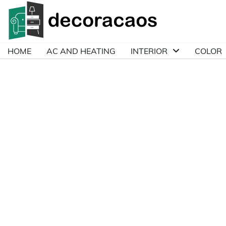
Skip
to
content
HOME
AC AND HEATING
INTERIOR
COLOR