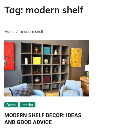
Tag:
modern shelf
Home
modern shelf
Decor
Interior
MODERN SHELF DECOR: IDEAS
AND GOOD ADVICE