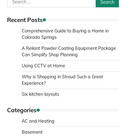
Search
for:
Recent Posts
Comprehensive Guide to Buying a Home in
Colorado Springs
A Reliant Powder Coating Equipment Package
Can Simplify Shop Planning
Using CCTV at Home
Why is Shopping in Stroud Such a Great
Experience?
Six kitchen layouts
Categories
AC and Heating
Basement