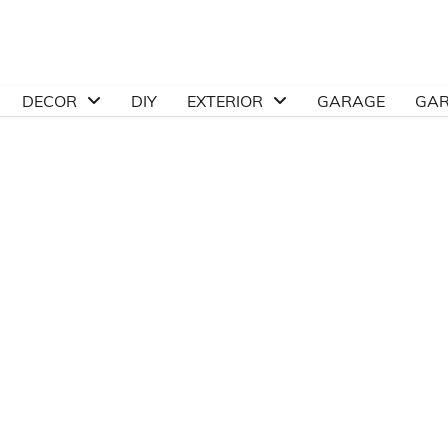
DECOR
DIY
EXTERIOR
GARAGE
GA