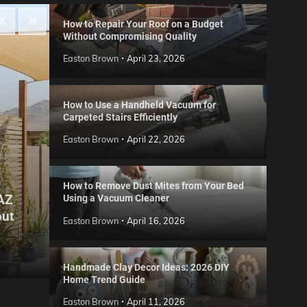
How to Repair Your Roof on a Budget
Without Compromising Quality
Easton Brown
April 23, 2026
How to Use a Handheld Vacuum for
Carpeted Stairs Efficiently
Easton Brown
April 22, 2026
How to Remove Dust Mites from Your Bed
 AZ
Using a Vacuum Cleaner
Gard
out
Step
Reviews
Easton Brown
April 16, 2026
Six CCTV FAQs
for 
Easton Brown
May 20, 2026
Easto
Handmade Clay Decor Ideas: 2026 DIY
Home Trend Guide
Easton Brown
April 11, 2026