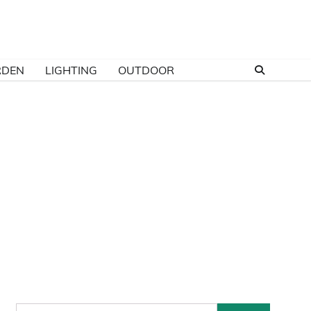
RDEN
LIGHTING
OUTDOOR