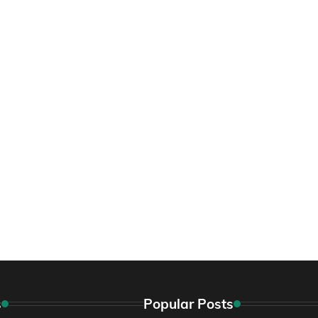
s
Popular Posts