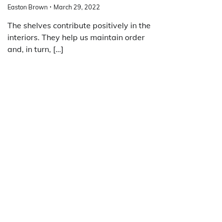
Easton Brown
March 29, 2022
The shelves contribute positively in the
interiors. They help us maintain order
and, in turn, […]