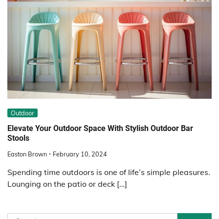
Outdoor
Elevate Your Outdoor Space With Stylish Outdoor Bar
Stools
Easton Brown
February 10, 2024
Spending time outdoors is one of life’s simple pleasures.
Lounging on the patio or deck […]
Search