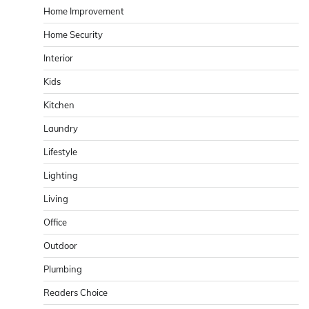
Home Improvement
Home Security
Interior
Kids
Kitchen
Laundry
Lifestyle
Lighting
Living
Office
Outdoor
Plumbing
Readers Choice