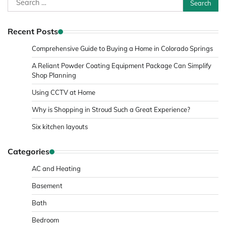
for:
Recent Posts
Comprehensive Guide to Buying a Home in Colorado Springs
A Reliant Powder Coating Equipment Package Can Simplify
Shop Planning
Using CCTV at Home
Why is Shopping in Stroud Such a Great Experience?
Six kitchen layouts
Categories
AC and Heating
Basement
Bath
Bedroom