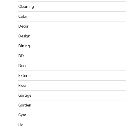
Cleaning
Color
Decor
Design
Dining
DIY
Door
Exterior
Floor
Garage
Garden
Gym
Hall