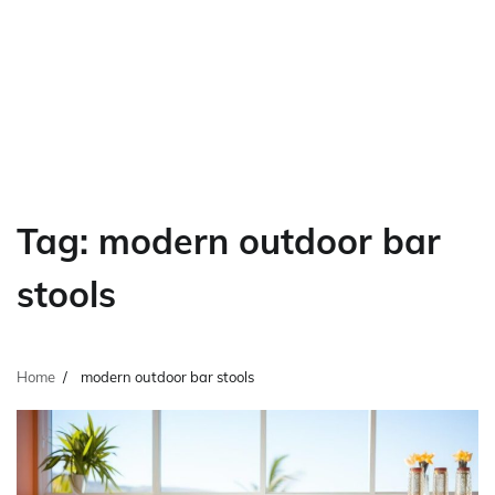
Tag:
modern outdoor bar
stools
Home
modern outdoor bar stools