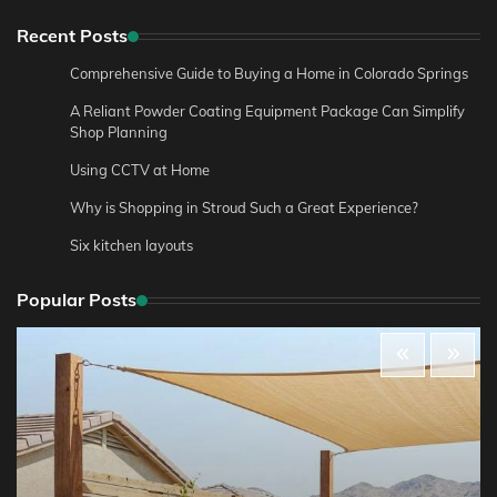
Recent Posts
Comprehensive Guide to Buying a Home in Colorado Springs
A Reliant Powder Coating Equipment Package Can Simplify
Shop Planning
Using CCTV at Home
Why is Shopping in Stroud Such a Great Experience?
Six kitchen layouts
Popular Posts