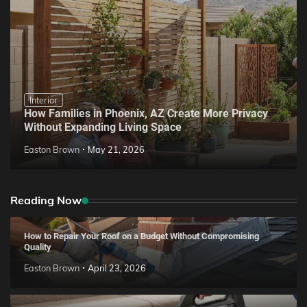
Interior
How Families in Phoenix, AZ Create More Privacy
Without Expanding Living Space
Easton Brown
May 21, 2026
Reading Now
How to Repair Your Roof on a Budget Without Compromising
Quality
Easton Brown
April 23, 2026