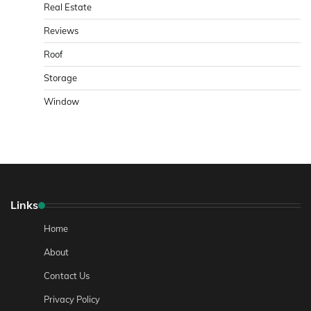
Real Estate
Reviews
Roof
Storage
Window
Links
Home
About
Contact Us
Privacy Policy