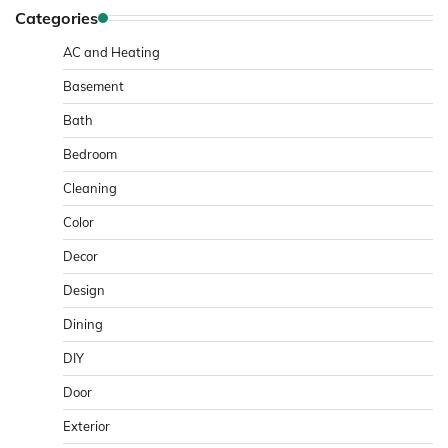
Categories
AC and Heating
Basement
Bath
Bedroom
Cleaning
Color
Decor
Design
Dining
DIY
Door
Exterior