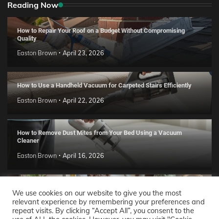
Reading Now
How to Repair Your Roof on a Budget Without Compromising
Quality
Easton Brown
April 23, 2026
How to Use a Handheld Vacuum for Carpeted Stairs Efficiently
Easton Brown
April 22, 2026
How to Remove Dust Mites from Your Bed Using a Vacuum
Cleaner
Easton Brown
April 16, 2026
Handmade Clay Decor Ideas: 2026 DIY Home Trend Guide
We use cookies on our website to give you the most
relevant experience by remembering your preferences and
Easton Brown
April 11, 2026
repeat visits. By clicking “Accept All”, you consent to the