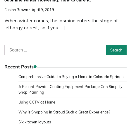
Easton Brown
April 9, 2019
When winter comes, the jasmine enters the stage of
lethargy or rest, so if you […]
Search
for:
Recent Posts
Comprehensive Guide to Buying a Home in Colorado Springs
A Reliant Powder Coating Equipment Package Can Simplify
Shop Planning
Using CCTV at Home
Why is Shopping in Stroud Such a Great Experience?
Six kitchen layouts