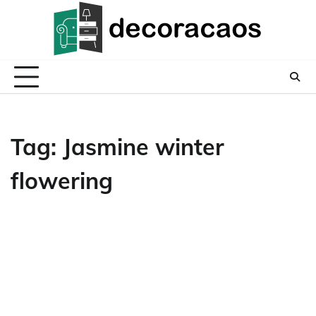
Skip
to
content
Tag:
Jasmine winter
flowering