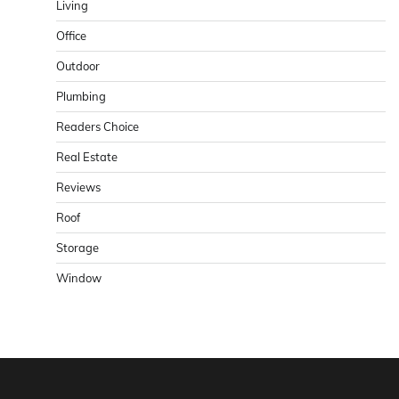
Living
Office
Outdoor
Plumbing
Readers Choice
Real Estate
Reviews
Roof
Storage
Window