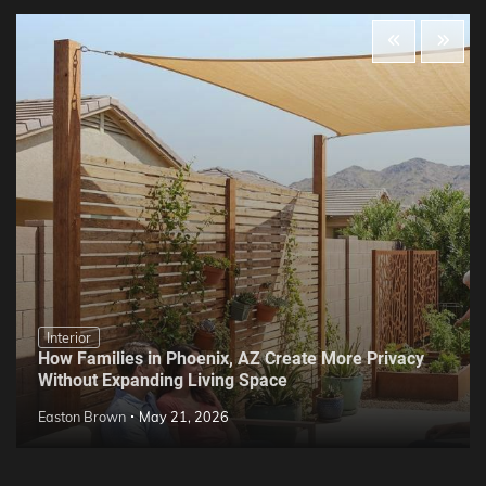
Interior
How Families in Phoenix, AZ Create More Privacy
Without Expanding Living Space
Easton Brown
May 21, 2026