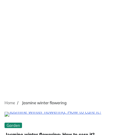
Home
Jasmine winter flowering
Garden
Jasmine winter flowering: How to care it?