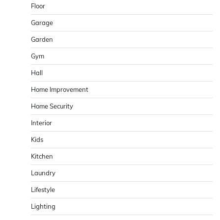
Floor
Garage
Garden
Gym
Hall
Home Improvement
Home Security
Interior
Kids
Kitchen
Laundry
Lifestyle
Lighting