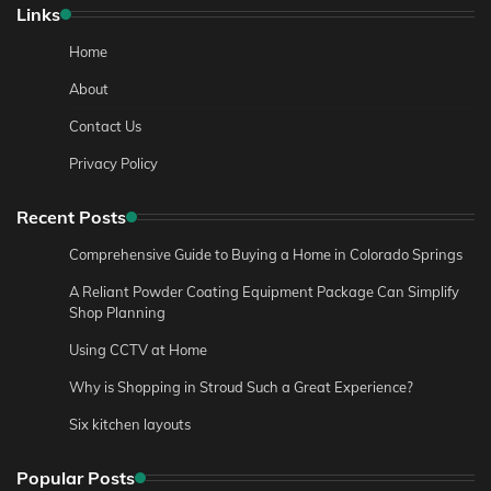
Links
Home
About
Contact Us
Privacy Policy
Recent Posts
Comprehensive Guide to Buying a Home in Colorado Springs
A Reliant Powder Coating Equipment Package Can Simplify
Shop Planning
Using CCTV at Home
Why is Shopping in Stroud Such a Great Experience?
Six kitchen layouts
Popular Posts