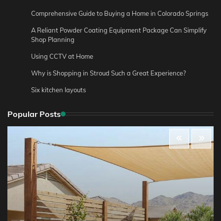
Comprehensive Guide to Buying a Home in Colorado Springs
A Reliant Powder Coating Equipment Package Can Simplify
Shop Planning
Using CCTV at Home
Why is Shopping in Stroud Such a Great Experience?
Six kitchen layouts
Popular Posts