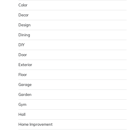
Color
Decor
Design
Dining
DIY
Door
Exterior
Floor
Garage
Garden
Gym
Hall
Home Improvement