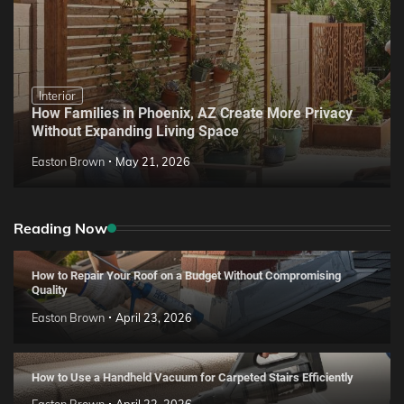
Interior
How Families in Phoenix, AZ Create More Privacy
Without Expanding Living Space
Easton Brown
May 21, 2026
Reading Now
How to Repair Your Roof on a Budget Without Compromising
Quality
Easton Brown
April 23, 2026
How to Use a Handheld Vacuum for Carpeted Stairs Efficiently