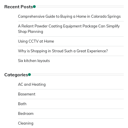
Recent Posts
Comprehensive Guide to Buying a Home in Colorado Springs
A Reliant Powder Coating Equipment Package Can Simplify
Shop Planning
Using CCTV at Home
Why is Shopping in Stroud Such a Great Experience?
Six kitchen layouts
Categories
AC and Heating
Basement
Bath
Bedroom
Cleaning