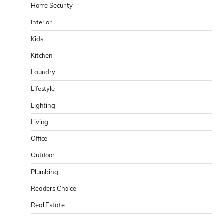
Home Security
Interior
Kids
Kitchen
Laundry
Lifestyle
Lighting
Living
Office
Outdoor
Plumbing
Readers Choice
Real Estate