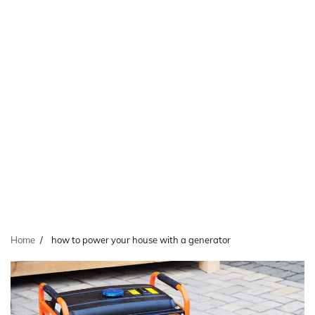
Home
how to power your house with a generator