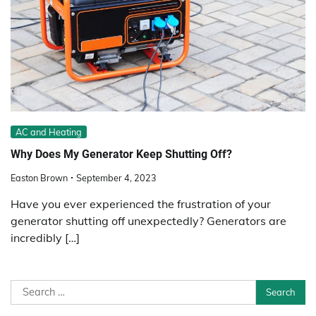
AC and Heating
Why Does My Generator Keep Shutting Off?
Easton Brown
September 4, 2023
Have you ever experienced the frustration of your
generator shutting off unexpectedly? Generators are
incredibly […]
Search
for: