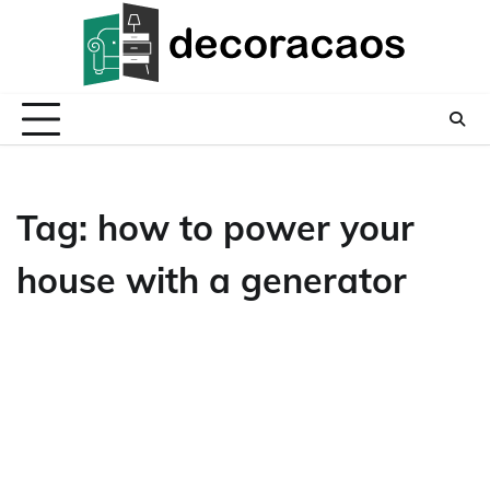
Skip
to
content
Tag:
how to power your
house with a generator