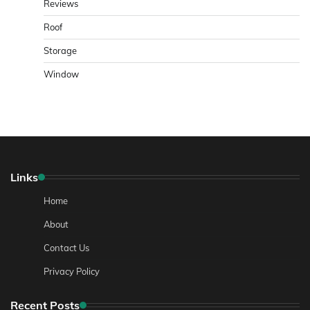
Reviews
Roof
Storage
Window
Links
Home
About
Contact Us
Privacy Policy
Recent Posts