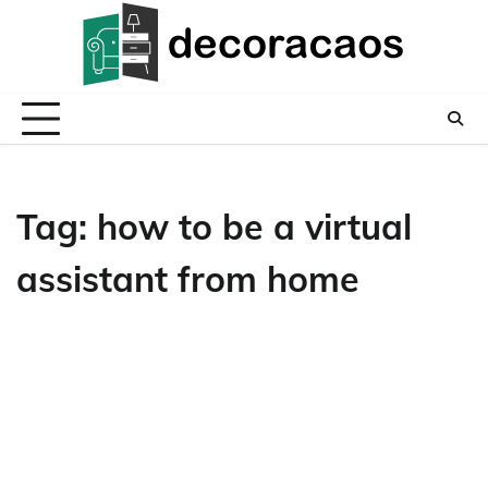
Skip
to
content
Tag:
how to be a virtual
assistant from home