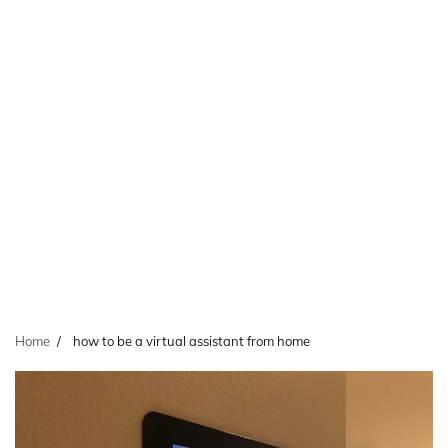
Home
how to be a virtual assistant from home