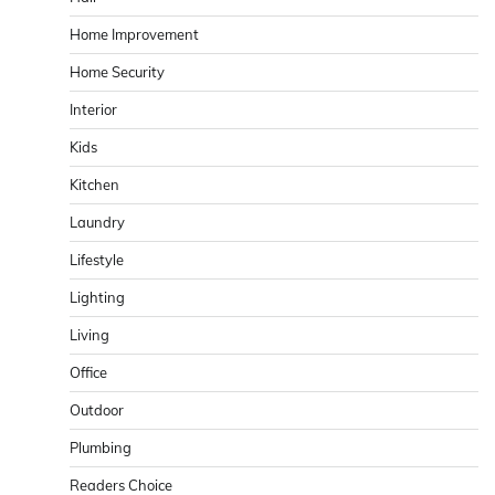
Home Improvement
Home Security
Interior
Kids
Kitchen
Laundry
Lifestyle
Lighting
Living
Office
Outdoor
Plumbing
Readers Choice