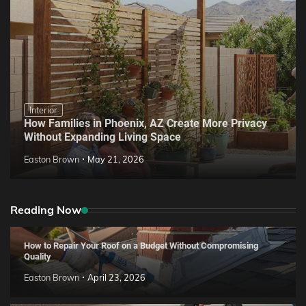
Interior
How Families in Phoenix, AZ Create More Privacy
Without Expanding Living Space
Easton Brown
May 21, 2026
Reading Now
How to Repair Your Roof on a Budget Without Compromising
Quality
Easton Brown
April 23, 2026