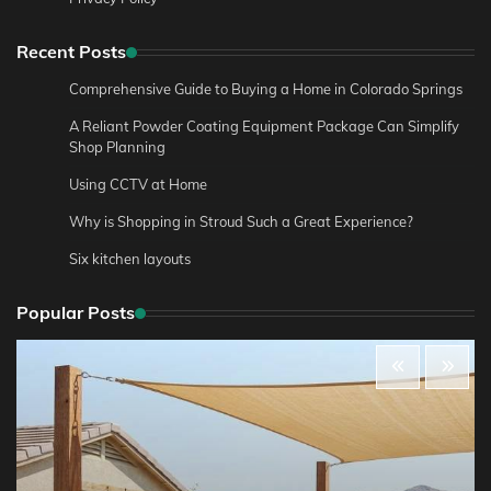
Recent Posts
Comprehensive Guide to Buying a Home in Colorado Springs
A Reliant Powder Coating Equipment Package Can Simplify
Shop Planning
Using CCTV at Home
Why is Shopping in Stroud Such a Great Experience?
Six kitchen layouts
Popular Posts