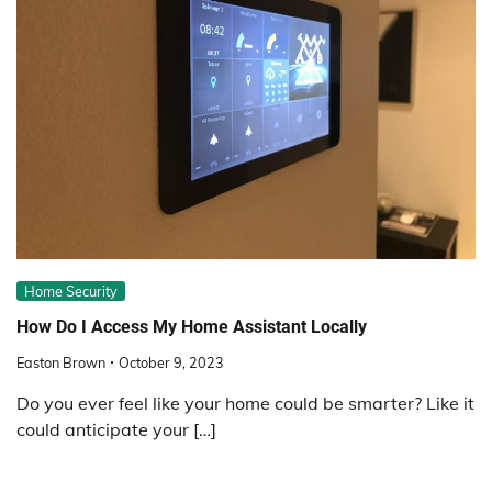
Home Security
How Do I Access My Home Assistant Locally
Easton Brown
October 9, 2023
Do you ever feel like your home could be smarter? Like it
could anticipate your […]