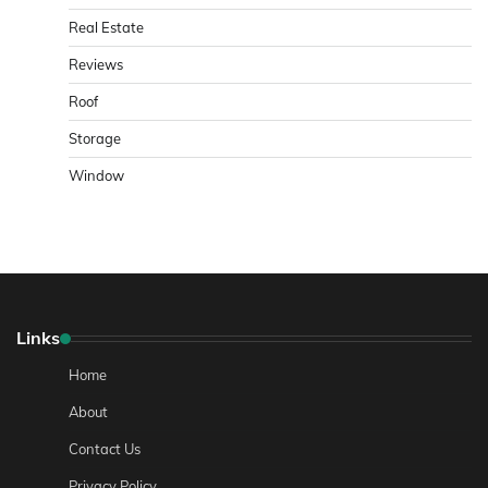
Real Estate
Reviews
Roof
Storage
Window
Links
Home
About
Contact Us
Privacy Policy