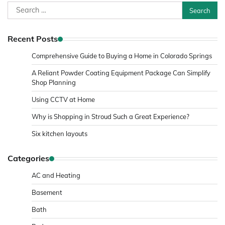
Search
for:
Recent Posts
Comprehensive Guide to Buying a Home in Colorado Springs
A Reliant Powder Coating Equipment Package Can Simplify
Shop Planning
Using CCTV at Home
Why is Shopping in Stroud Such a Great Experience?
Six kitchen layouts
Categories
AC and Heating
Basement
Bath