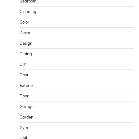
Bedroom
Cleaning
Color
Decor
Design
Dining
DIY
Door
Exterior
Floor
Garage
Garden
Gym
Hall