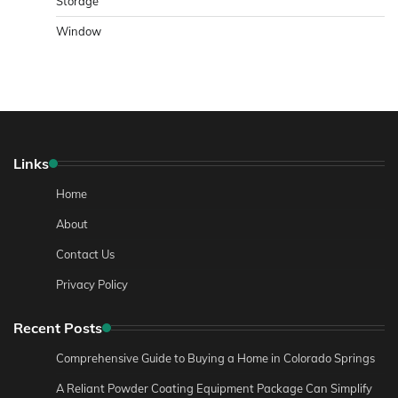
Storage
Window
Links
Home
About
Contact Us
Privacy Policy
Recent Posts
Comprehensive Guide to Buying a Home in Colorado Springs
A Reliant Powder Coating Equipment Package Can Simplify