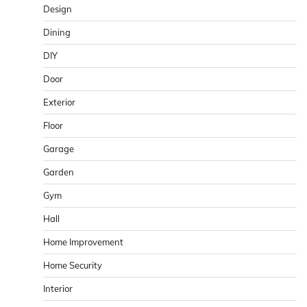
Design
Dining
DIY
Door
Exterior
Floor
Garage
Garden
Gym
Hall
Home Improvement
Home Security
Interior