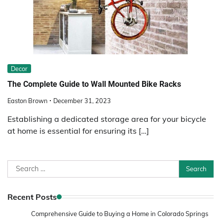
Decor
The Complete Guide to Wall Mounted Bike Racks
Easton Brown
December 31, 2023
Establishing a dedicated storage area for your bicycle
at home is essential for ensuring its […]
Search
for:
Recent Posts
Comprehensive Guide to Buying a Home in Colorado Springs