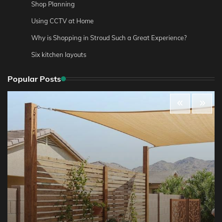
Shop Planning
Using CCTV at Home
Why is Shopping in Stroud Such a Great Experience?
Six kitchen layouts
Popular Posts