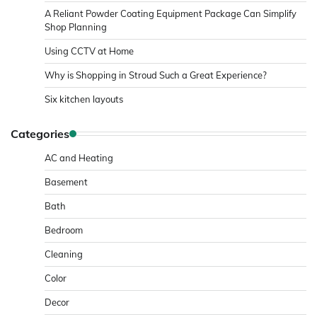
A Reliant Powder Coating Equipment Package Can Simplify
Shop Planning
Using CCTV at Home
Why is Shopping in Stroud Such a Great Experience?
Six kitchen layouts
Categories
AC and Heating
Basement
Bath
Bedroom
Cleaning
Color
Decor