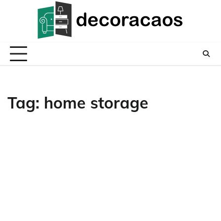
Skip
to
content
Tag:
home storage