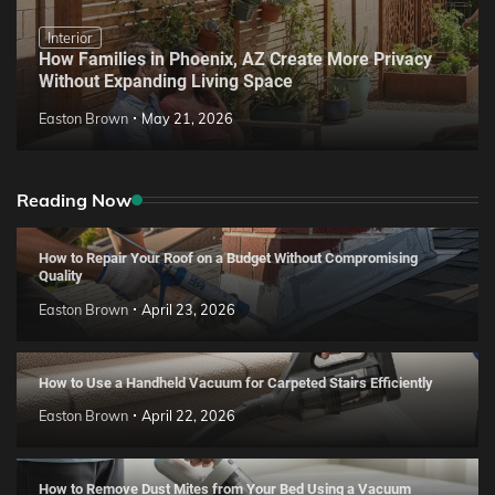
Interior
How Families in Phoenix, AZ Create More Privacy
Without Expanding Living Space
Easton Brown
May 21, 2026
Reading Now
How to Repair Your Roof on a Budget Without Compromising
Quality
Easton Brown
April 23, 2026
How to Use a Handheld Vacuum for Carpeted Stairs Efficiently
Easton Brown
April 22, 2026
How to Remove Dust Mites from Your Bed Using a Vacuum