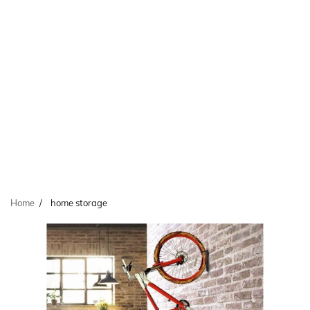
Home
home storage