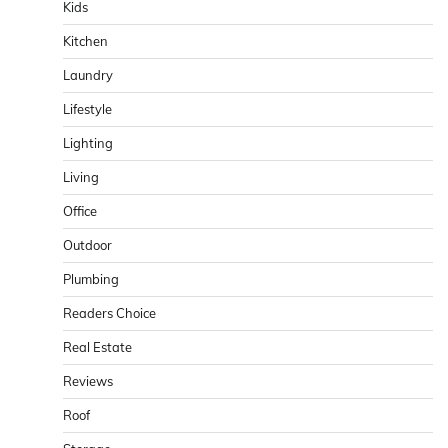
Kids
Kitchen
Laundry
Lifestyle
Lighting
Living
Office
Outdoor
Plumbing
Readers Choice
Real Estate
Reviews
Roof