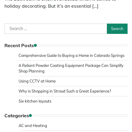
holiday decorating. But it’s an essential […]
Search
for:
Recent Posts
Comprehensive Guide to Buying a Home in Colorado Springs
A Reliant Powder Coating Equipment Package Can Simplify
Shop Planning
Using CCTV at Home
Why is Shopping in Stroud Such a Great Experience?
Six kitchen layouts
Categories
AC and Heating