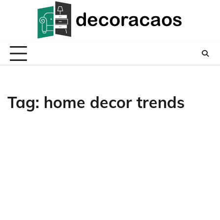
Skip
to
content
Tag:
home decor trends