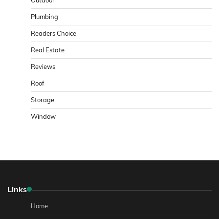
Plumbing
Readers Choice
Real Estate
Reviews
Roof
Storage
Window
Links
Home