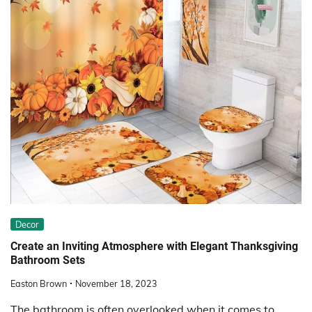
Decor
Create an Inviting Atmosphere with Elegant Thanksgiving
Bathroom Sets
Easton Brown
November 18, 2023
The bathroom is often overlooked when it comes to