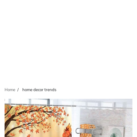
Home
home decor trends