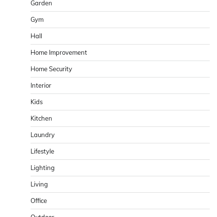
Garden
Gym
Hall
Home Improvement
Home Security
Interior
Kids
Kitchen
Laundry
Lifestyle
Lighting
Living
Office
Outdoor