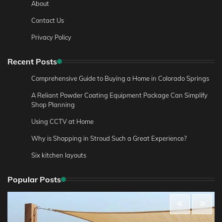
About
Contact Us
Privacy Policy
Recent Posts
Comprehensive Guide to Buying a Home in Colorado Springs
A Reliant Powder Coating Equipment Package Can Simplify
Shop Planning
Using CCTV at Home
Why is Shopping in Stroud Such a Great Experience?
Six kitchen layouts
Popular Posts