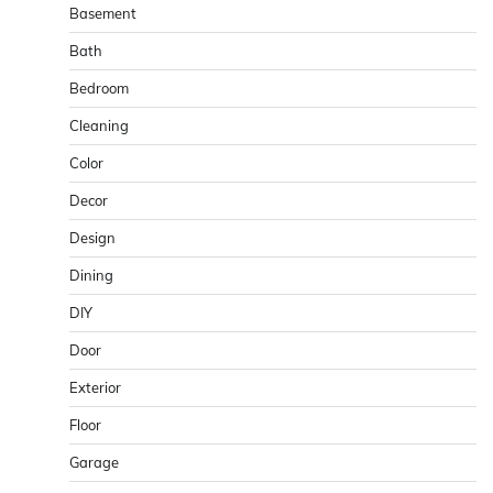
Basement
Bath
Bedroom
Cleaning
Color
Decor
Design
Dining
DIY
Door
Exterior
Floor
Garage