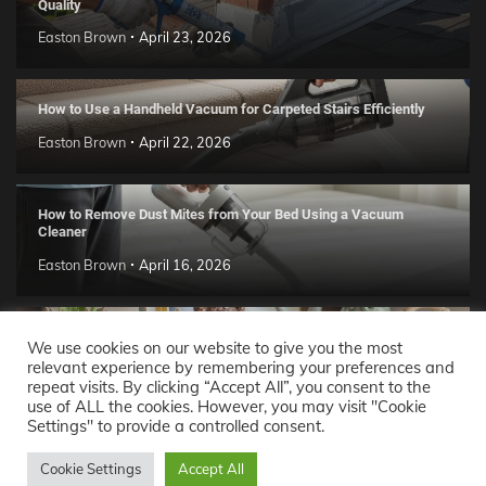
Quality
Easton Brown
April 23, 2026
How to Use a Handheld Vacuum for Carpeted Stairs Efficiently
Easton Brown
April 22, 2026
How to Remove Dust Mites from Your Bed Using a Vacuum
Cleaner
Easton Brown
April 16, 2026
Handmade Clay Decor Ideas: 2026 DIY Home Trend Guide
We use cookies on our website to give you the most
relevant experience by remembering your preferences and
Easton Brown
April 11, 2026
repeat visits. By clicking “Accept All”, you consent to the
use of ALL the cookies. However, you may visit "Cookie
Settings" to provide a controlled consent.
Decor Ideas
© 2026 Theme: Popular News By
Adore
Cookie Settings
Accept All