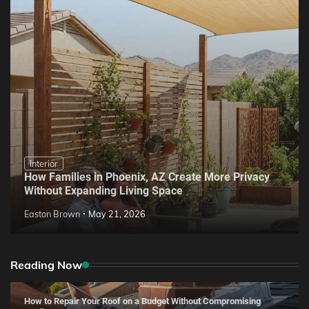
Interior
How Families in Phoenix, AZ Create More Privacy
Without Expanding Living Space
Easton Brown
May 21, 2026
Reading Now
How to Repair Your Roof on a Budget Without Compromising