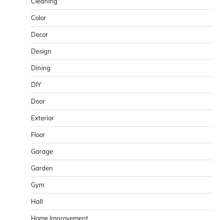
Cleaning
Color
Decor
Design
Dining
DIY
Door
Exterior
Floor
Garage
Garden
Gym
Hall
Home Improvement