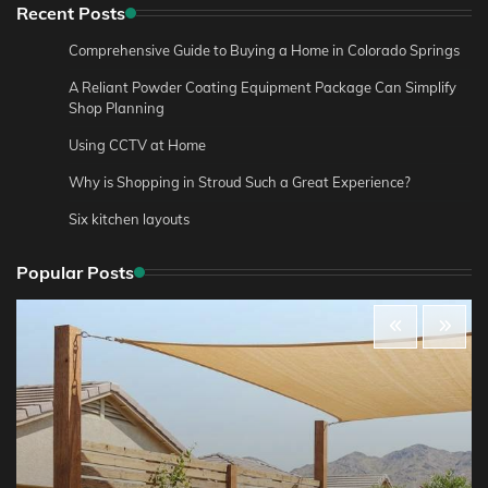
Recent Posts
Comprehensive Guide to Buying a Home in Colorado Springs
A Reliant Powder Coating Equipment Package Can Simplify
Shop Planning
Using CCTV at Home
Why is Shopping in Stroud Such a Great Experience?
Six kitchen layouts
Popular Posts