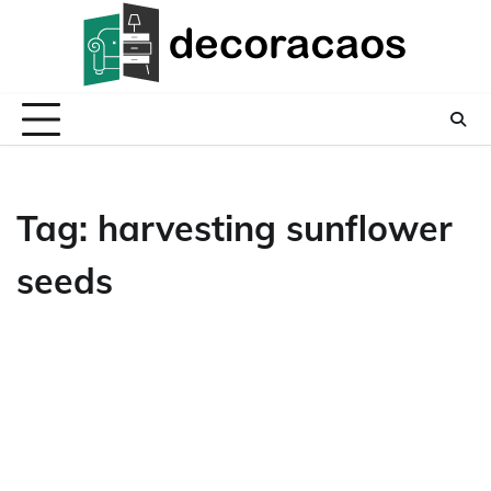
Skip
to
content
Tag:
harvesting sunflower
seeds