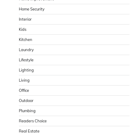
Home Security
Interior
Kids
Kitchen
Laundry
Lifestyle
Lighting
Living
Office
Outdoor
Plumbing
Readers Choice
Real Estate