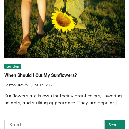
Garden
When Should I Cut My Sunflowers?
Easton Brown
June 14, 2023
Sunflowers are known for their vibrant colors, towering
heights, and striking appearance. They are popular […]
Search