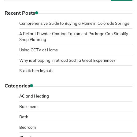
for:
Recent Posts
Comprehensive Guide to Buying a Home in Colorado Springs
A Reliant Powder Coating Equipment Package Can Simplify
Shop Planning
Using CCTV at Home
Why is Shopping in Stroud Such a Great Experience?
Six kitchen layouts
Categories
AC and Heating
Basement
Bath
Bedroom