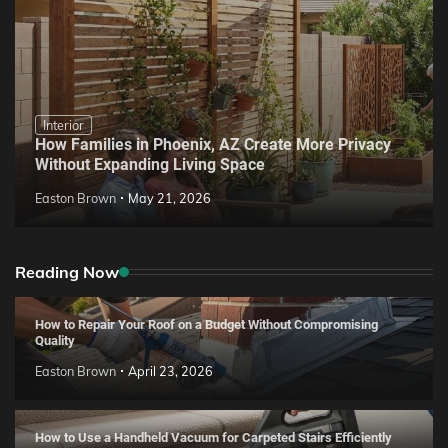
Interior
How Families in Phoenix, AZ Create More Privacy
Without Expanding Living Space
Easton Brown
May 21, 2026
Reading Now
How to Repair Your Roof on a Budget Without Compromising
Quality
Easton Brown
April 23, 2026
How to Use a Handheld Vacuum for Carpeted Stairs Efficiently