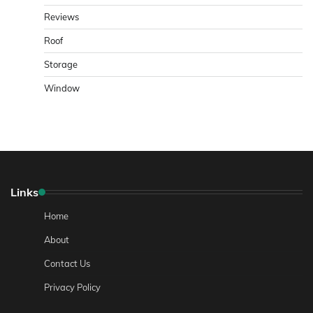
Reviews
Roof
Storage
Window
Links
Home
About
Contact Us
Privacy Policy