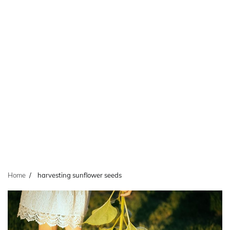
Home
harvesting sunflower seeds