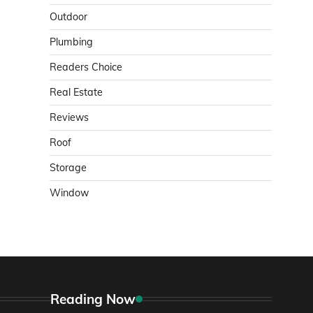
Outdoor
Plumbing
Readers Choice
Real Estate
Reviews
Roof
Storage
Window
Reading Now