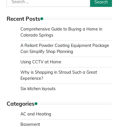
Search
for:
Recent Posts
Comprehensive Guide to Buying a Home in
Colorado Springs
A Reliant Powder Coating Equipment Package
Can Simplify Shop Planning
Using CCTV at Home
Why is Shopping in Stroud Such a Great
Experience?
Six kitchen layouts
Categories
AC and Heating
Basement