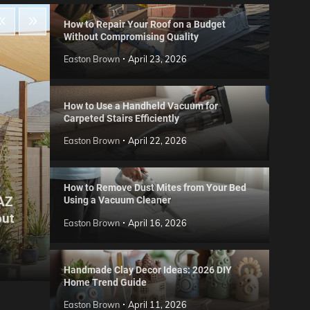
How to Repair Your Roof on a Budget
Without Compromising Quality
Easton Brown
April 23, 2026
How to Use a Handheld Vacuum for
Carpeted Stairs Efficiently
Easton Brown
April 22, 2026
How to Remove Dust Mites from Your Bed
 AZ
Using a Vacuum Cleaner
Gard
out
Step
Reviews
Easton Brown
April 16, 2026
Six CCTV FAQs
for 
Easton Brown
May 20, 2026
Easto
Handmade Clay Decor Ideas: 2026 DIY
Home Trend Guide
Easton Brown
April 11, 2026