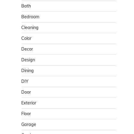
Bath
Bedroom
Cleaning
Color
Decor
Design
Dining
DIY
Door
Exterior
Floor
Garage