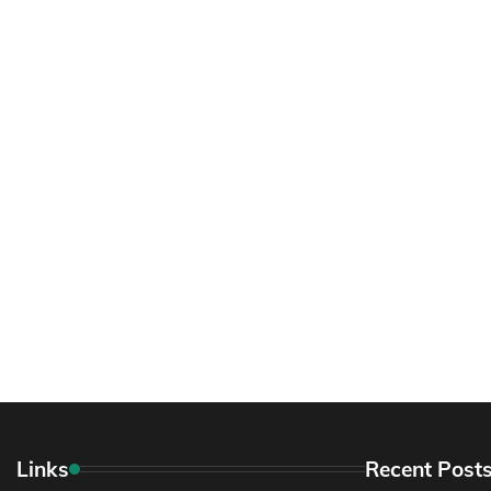
Links
Recent Post