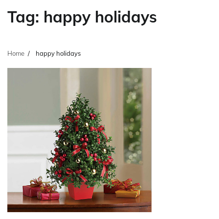
Tag:
happy holidays
Home
happy holidays