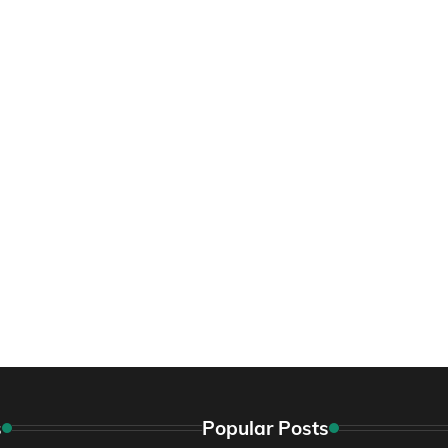
s
Popular Posts