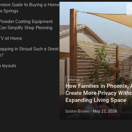
sive Guide to Buying a Home
do Springs
 Powder Coating Equipment
an Simplify Shop Planning
TV at Home
opping in Stroud Such a Great
e?
n layouts
Interior
How Families in Phoenix,
ep Hoe Care Routine
Create More Privacy With
Gardens in Tampa, FL
Expanding Living Space
May 10, 2026
Easton Brown
May 21, 2026