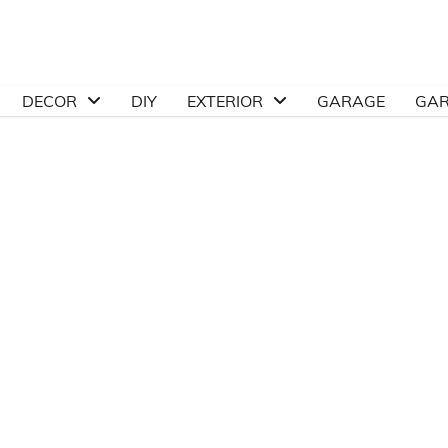
DECOR
DIY
EXTERIOR
GARAGE
GA