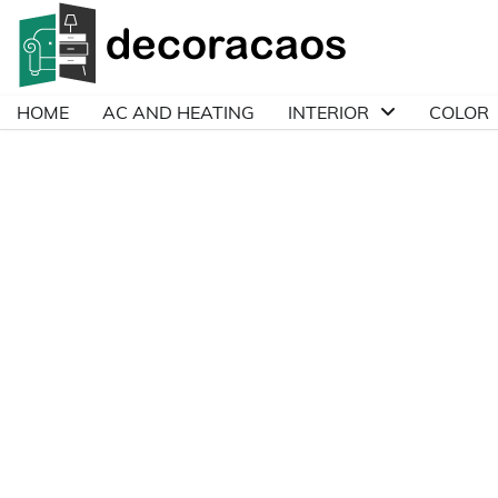
Skip
to
content
HOME
AC AND HEATING
INTERIOR
COLOR