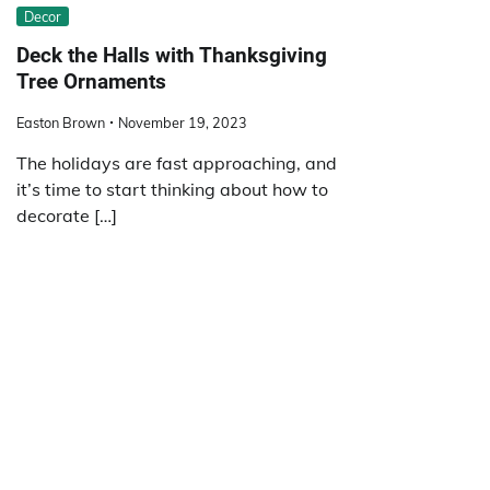
Decor
Deck the Halls with Thanksgiving
Tree Ornaments
Easton Brown
November 19, 2023
The holidays are fast approaching, and
it’s time to start thinking about how to
decorate […]