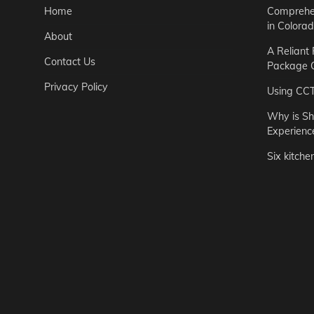
Home
Comprehen
in Colora
About
A Reliant
Contact Us
Package C
Privacy Policy
Using CC
Why is Sh
Experienc
Six kitche
Garden
Step-by-St
for Urban 
Easton Brown