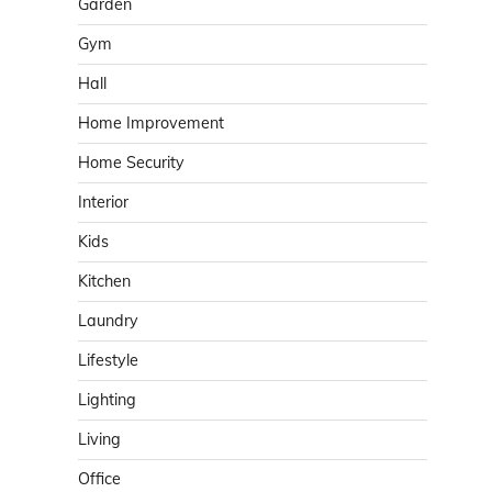
Garden
Gym
Hall
Home Improvement
Home Security
Interior
Kids
Kitchen
Laundry
Lifestyle
Lighting
Living
Office