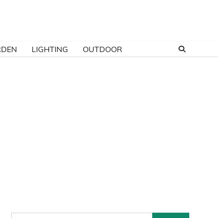
RDEN
LIGHTING
OUTDOOR