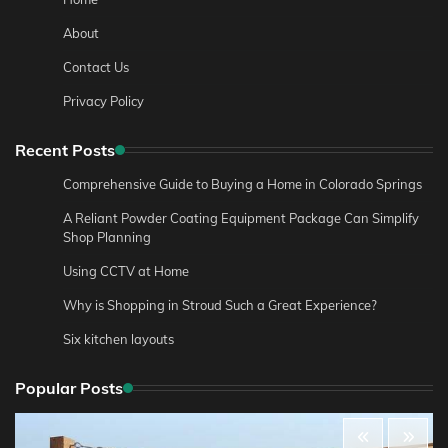
About
Contact Us
Privacy Policy
Recent Posts
Comprehensive Guide to Buying a Home in Colorado Springs
A Reliant Powder Coating Equipment Package Can Simplify
Shop Planning
Using CCTV at Home
Why is Shopping in Stroud Such a Great Experience?
Six kitchen layouts
Popular Posts