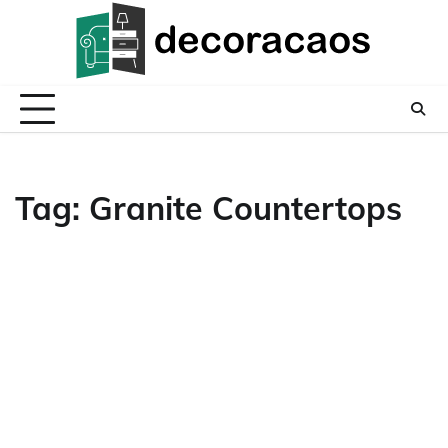
Skip
to
content
Tag:
Granite Countertops