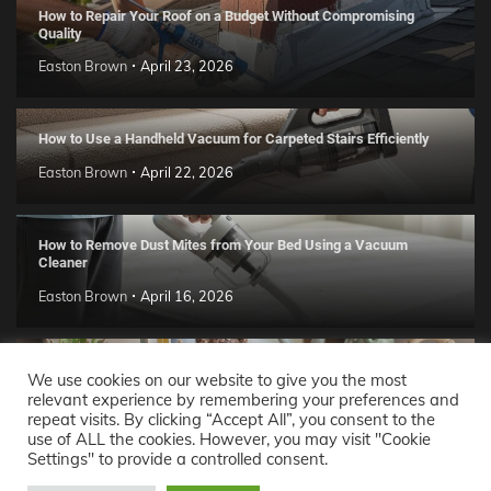
How to Repair Your Roof on a Budget Without Compromising
Quality
Easton Brown
April 23, 2026
How to Use a Handheld Vacuum for Carpeted Stairs Efficiently
Easton Brown
April 22, 2026
How to Remove Dust Mites from Your Bed Using a Vacuum
Cleaner
Easton Brown
April 16, 2026
Handmade Clay Decor Ideas: 2026 DIY Home Trend Guide
We use cookies on our website to give you the most
relevant experience by remembering your preferences and
Easton Brown
April 11, 2026
repeat visits. By clicking “Accept All”, you consent to the
use of ALL the cookies. However, you may visit "Cookie
Settings" to provide a controlled consent.