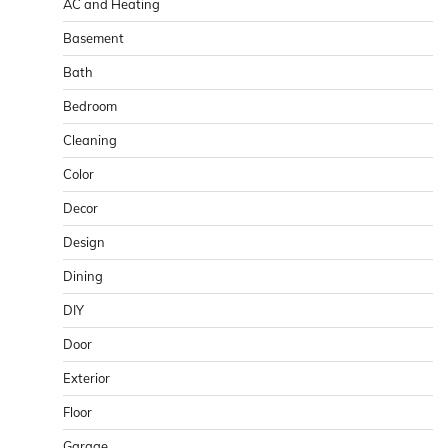
AC and Heating
Basement
Bath
Bedroom
Cleaning
Color
Decor
Design
Dining
DIY
Door
Exterior
Floor
Garage