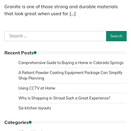
Granite is one of those strong and durable materials
that look great when used for […]
Search
for:
Recent Posts
Comprehensive Guide to Buying a Home in Colorado Springs
A Reliant Powder Coating Equipment Package Can Simplify
Shop Planning
Using CCTV at Home
Why is Shopping in Stroud Such a Great Experience?
Six kitchen layouts
Categories