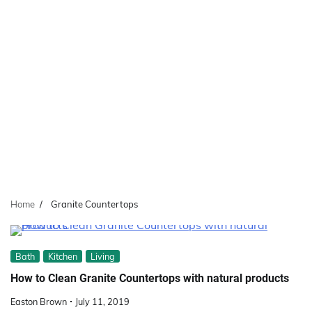
Home
Granite Countertops
Bath
Kitchen
Living
How to Clean Granite Countertops with natural products
Easton Brown
July 11, 2019