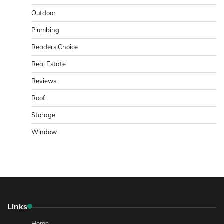
Outdoor
Plumbing
Readers Choice
Real Estate
Reviews
Roof
Storage
Window
Links
Home