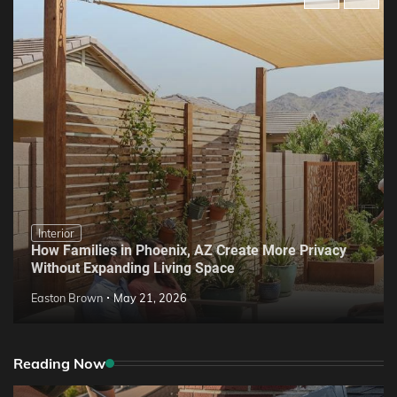
Interior
How Families in Phoenix, AZ Create More Privacy
Without Expanding Living Space
Easton Brown
May 21, 2026
Reading Now