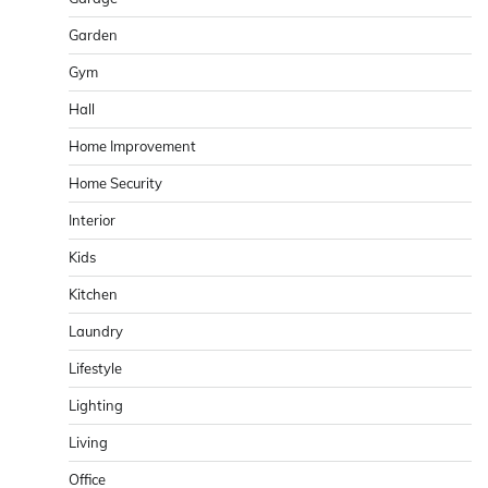
Garden
Gym
Hall
Home Improvement
Home Security
Interior
Kids
Kitchen
Laundry
Lifestyle
Lighting
Living
Office