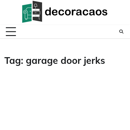
Skip
to
content
Tag:
garage door jerks