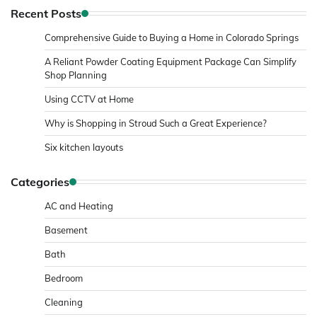
Recent Posts
Comprehensive Guide to Buying a Home in Colorado Springs
A Reliant Powder Coating Equipment Package Can Simplify
Shop Planning
Using CCTV at Home
Why is Shopping in Stroud Such a Great Experience?
Six kitchen layouts
Categories
AC and Heating
Basement
Bath
Bedroom
Cleaning