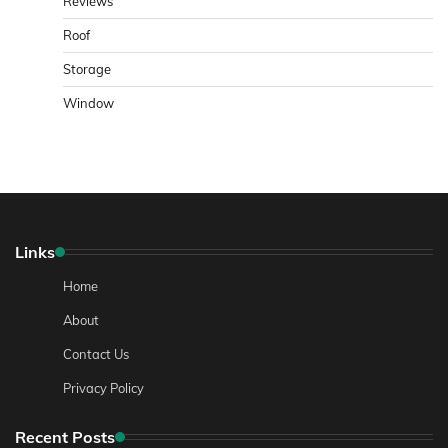
Reviews
Roof
Storage
Window
Links
Home
About
Contact Us
Privacy Policy
Recent Posts