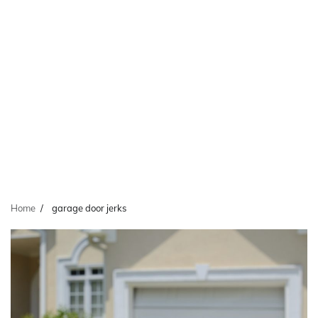
Home
garage door jerks