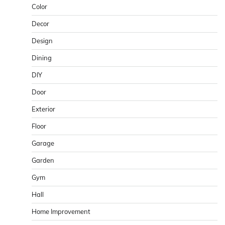
Color
Decor
Design
Dining
DIY
Door
Exterior
Floor
Garage
Garden
Gym
Hall
Home Improvement