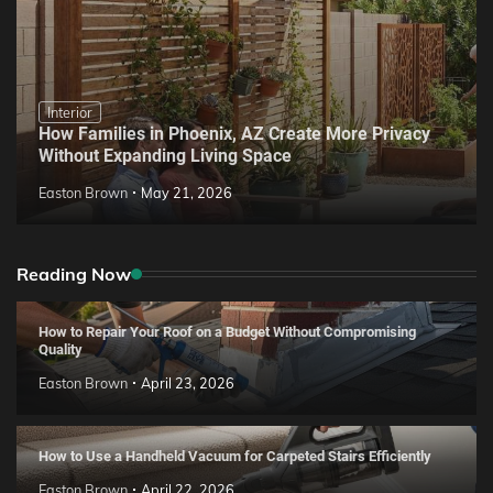
Interior
How Families in Phoenix, AZ Create More Privacy
Without Expanding Living Space
Easton Brown
May 21, 2026
Reading Now
How to Repair Your Roof on a Budget Without Compromising
Quality
Easton Brown
April 23, 2026
How to Use a Handheld Vacuum for Carpeted Stairs Efficiently
Easton Brown
April 22, 2026