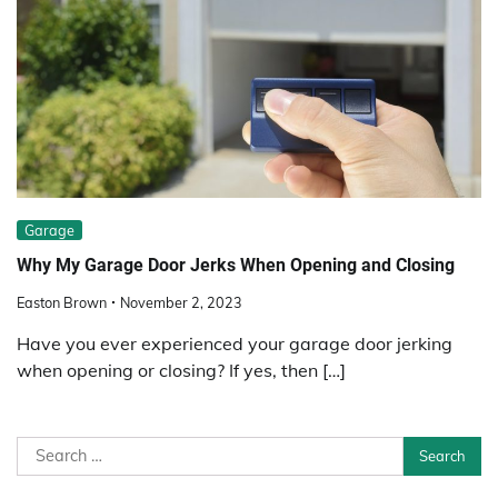
Garage
Why My Garage Door Jerks When Opening and Closing
Easton Brown
November 2, 2023
Have you ever experienced your garage door jerking
when opening or closing? If yes, then […]
Search
for: