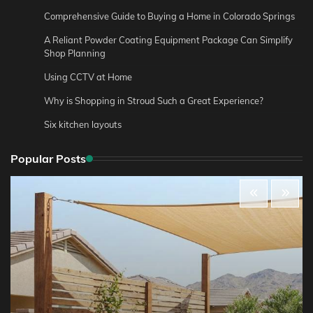
Comprehensive Guide to Buying a Home in Colorado Springs
A Reliant Powder Coating Equipment Package Can Simplify
Shop Planning
Using CCTV at Home
Why is Shopping in Stroud Such a Great Experience?
Six kitchen layouts
Popular Posts