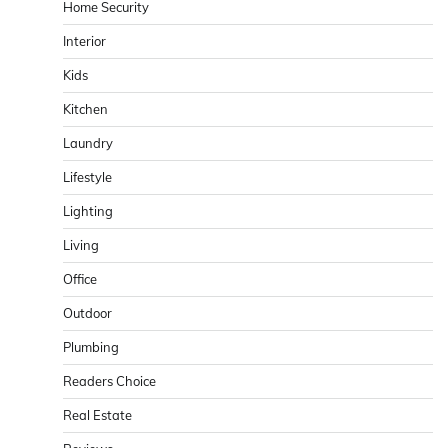
Home Security
Interior
Kids
Kitchen
Laundry
Lifestyle
Lighting
Living
Office
Outdoor
Plumbing
Readers Choice
Real Estate