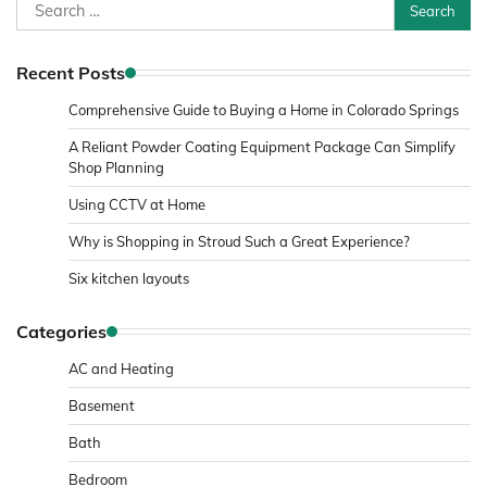
Search
for:
Recent Posts
Comprehensive Guide to Buying a Home in Colorado Springs
A Reliant Powder Coating Equipment Package Can Simplify
Shop Planning
Using CCTV at Home
Why is Shopping in Stroud Such a Great Experience?
Six kitchen layouts
Categories
AC and Heating
Basement
Bath
Bedroom