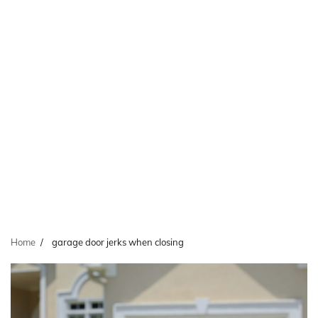
Home
garage door jerks when closing