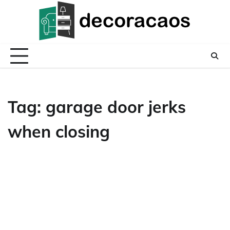
Skip
to
content
Tag:
garage door jerks
when closing