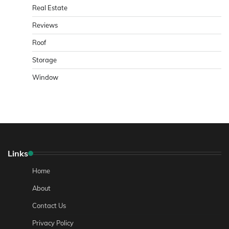
Real Estate
Reviews
Roof
Storage
Window
Links
Home
About
Contact Us
Privacy Policy