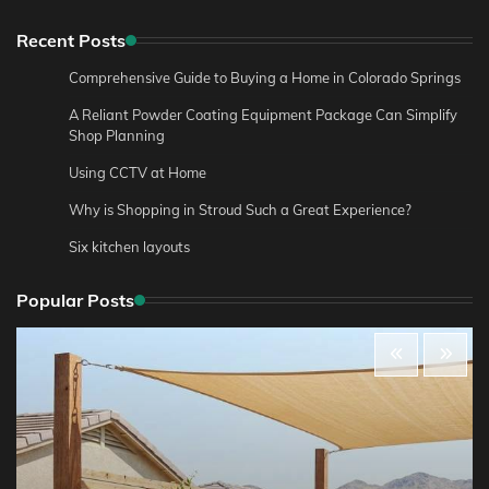
Recent Posts
Comprehensive Guide to Buying a Home in Colorado Springs
A Reliant Powder Coating Equipment Package Can Simplify
Shop Planning
Using CCTV at Home
Why is Shopping in Stroud Such a Great Experience?
Six kitchen layouts
Popular Posts