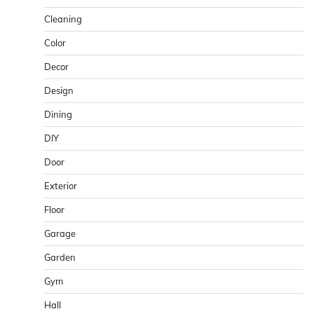
Cleaning
Color
Decor
Design
Dining
DIY
Door
Exterior
Floor
Garage
Garden
Gym
Hall