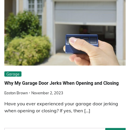
Garage
Why My Garage Door Jerks When Opening and Closing
Easton Brown
November 2, 2023
Have you ever experienced your garage door jerking
when opening or closing? If yes, then […]