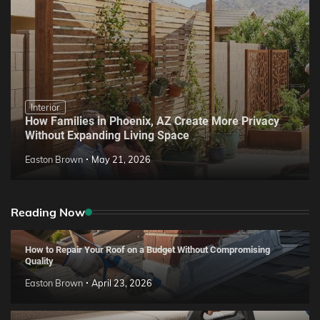
Interior
How Families in Phoenix, AZ Create More Privacy
Without Expanding Living Space
Easton Brown
May 21, 2026
Reading Now
How to Repair Your Roof on a Budget Without Compromising
Quality
Easton Brown
April 23, 2026