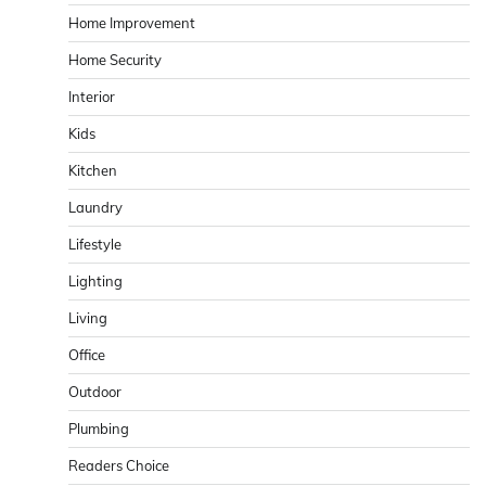
Home Improvement
Home Security
Interior
Kids
Kitchen
Laundry
Lifestyle
Lighting
Living
Office
Outdoor
Plumbing
Readers Choice