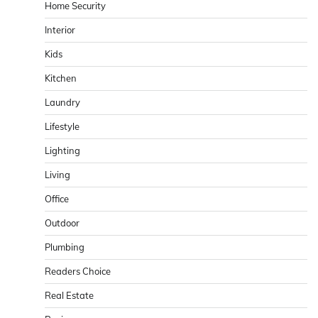
Home Security
Interior
Kids
Kitchen
Laundry
Lifestyle
Lighting
Living
Office
Outdoor
Plumbing
Readers Choice
Real Estate