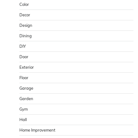
Color
Decor
Design
Dining
DIY
Door
Exterior
Floor
Garage
Garden
Gym
Hall
Home Improvement