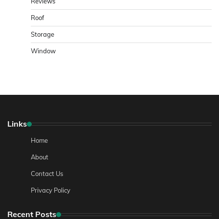
Reviews
Roof
Storage
Window
Links
Home
About
Contact Us
Privacy Policy
Recent Posts