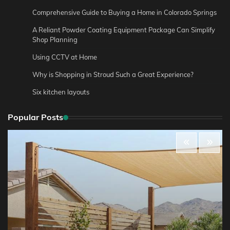
Comprehensive Guide to Buying a Home in Colorado Springs
A Reliant Powder Coating Equipment Package Can Simplify
Shop Planning
Using CCTV at Home
Why is Shopping in Stroud Such a Great Experience?
Six kitchen layouts
Popular Posts