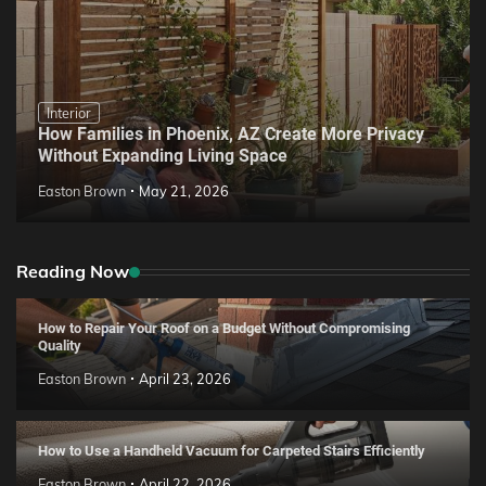
Interior
How Families in Phoenix, AZ Create More Privacy
Without Expanding Living Space
Easton Brown
May 21, 2026
Reading Now
How to Repair Your Roof on a Budget Without Compromising
Quality
Easton Brown
April 23, 2026
How to Use a Handheld Vacuum for Carpeted Stairs Efficiently
Easton Brown
April 22, 2026