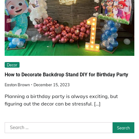
Decor
How to Decorate Backdrop Stand DIY for Birthday Party
Easton Brown
December 15, 2023
Planning a birthday party is always exciting, but
figuring out the decor can be stressful. […]
Search
for: