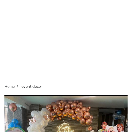
Home
event decor