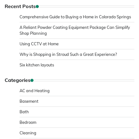
Recent Posts
Comprehensive Guide to Buying a Home in Colorado Springs
A Reliant Powder Coating Equipment Package Can Simplify
Shop Planning
Using CCTV at Home
Why is Shopping in Stroud Such a Great Experience?
Six kitchen layouts
Categories
AC and Heating
Basement
Bath
Bedroom
Cleaning