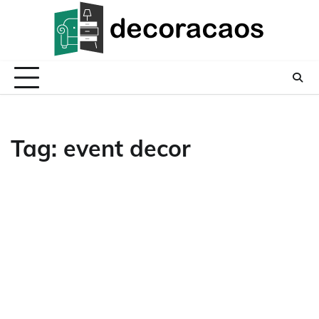
Skip
to
content
Tag:
event decor