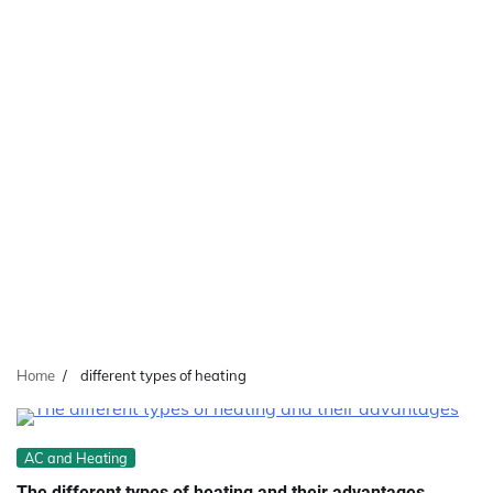
Home
different types of heating
AC and Heating
The different types of heating and their advantages