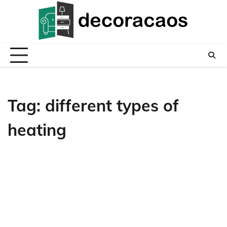
Skip
to
content
Tag:
different types of
heating