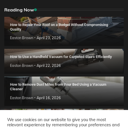
Reading Now
How to Repair Your Roof on a Budget Without Compromising
Quality
Easton Brown
April 23, 2026
How to Use a Handheld Vacuum for Carpeted Stairs Efficiently
Easton Brown
April 22, 2026
How to Remove Dust Mites from Your Bed Using a Vacuum
Cleaner
Easton Brown
April 16, 2026
Handmade Clay Decor Ideas: 2026 DIY Home Trend Guide
We use cookies on our website to give you the most
relevant experience by remembering your preferences and
Easton Brown
April 11, 2026