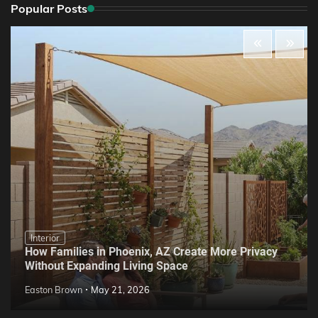
Popular Posts
Interior
How Families in Phoenix, AZ Create More Privacy
Without Expanding Living Space
Easton Brown
May 21, 2026