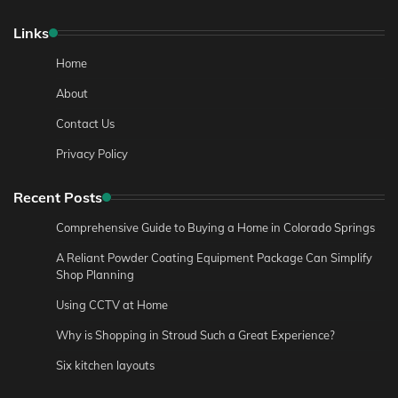
Links
Home
About
Contact Us
Privacy Policy
Recent Posts
Comprehensive Guide to Buying a Home in Colorado Springs
A Reliant Powder Coating Equipment Package Can Simplify
Shop Planning
Using CCTV at Home
Why is Shopping in Stroud Such a Great Experience?
Six kitchen layouts