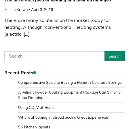
Easton Brown
April 3, 2019
There are many solutions on the market today for
heating. Although “conventional” heating systems
(electric, […]
Search
for:
Recent Posts
Comprehensive Guide to Buying a Home in Colorado Springs
A Reliant Powder Coating Equipment Package Can Simplify
Shop Planning
Using CCTV at Home
Why is Shopping in Stroud Such a Great Experience?
Six kitchen layouts