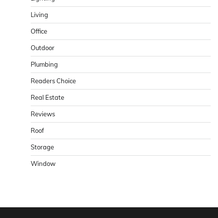
Living
Office
Outdoor
Plumbing
Readers Choice
Real Estate
Reviews
Roof
Storage
Window