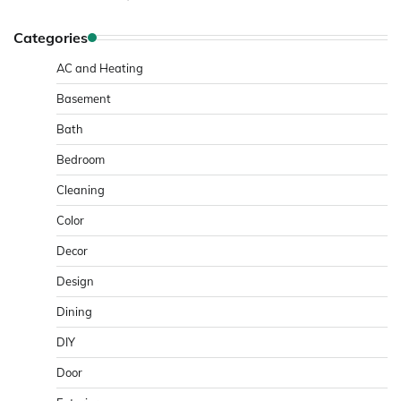
Categories
AC and Heating
Basement
Bath
Bedroom
Cleaning
Color
Decor
Design
Dining
DIY
Door