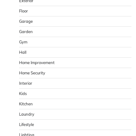
Exterior
Floor
Garage
Garden
Gym
Hall
Home Improvement
Home Security
Interior
Kids
Kitchen
Laundry
Lifestyle
Lighting