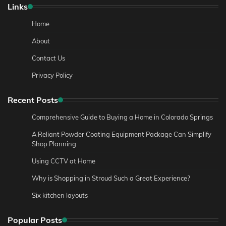
Links
Home
About
Contact Us
Privacy Policy
Recent Posts
Comprehensive Guide to Buying a Home in Colorado Springs
A Reliant Powder Coating Equipment Package Can Simplify
Shop Planning
Using CCTV at Home
Why is Shopping in Stroud Such a Great Experience?
Six kitchen layouts
Popular Posts