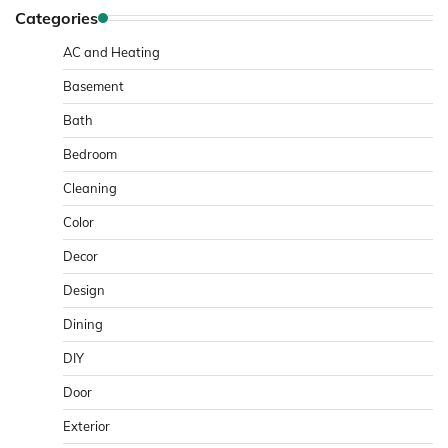
Categories
AC and Heating
Basement
Bath
Bedroom
Cleaning
Color
Decor
Design
Dining
DIY
Door
Exterior