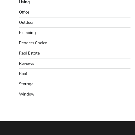
Living
Office
Outdoor
Plumbing
Readers Choice
Real Estate
Reviews
Roof
Storage
Window