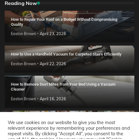
Reading Now
How to Repair Your Roof on a Budget Without Compromising
Quality
Easton Brown
April 23, 2026
How to Use a Handheld Vacuum for Carpeted Stairs Efficiently
Easton Brown
April 22, 2026
How to Remove Dust Mites from Your Bed Using a Vacuum
Cleaner
Easton Brown
April 16, 2026
Handmade Clay Decor Ideas: 2026 DIY Home Trend Guide
We use cookies on our website to give you the most
relevant experience by remembering your preferences and
Easton Brown
April 11, 2026
repeat visits. By clicking “Accept All”, you consent to the