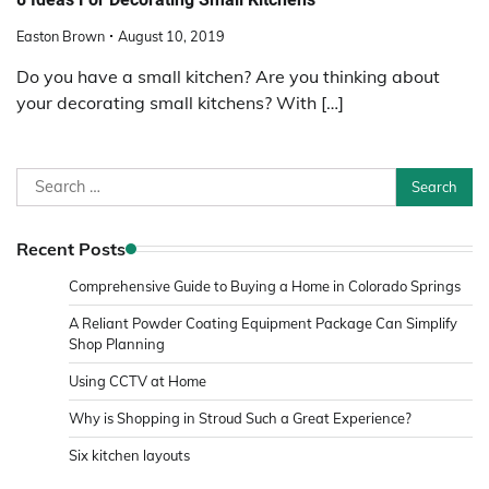
Easton Brown
August 10, 2019
Do you have a small kitchen? Are you thinking about
your decorating small kitchens? With […]
Search
for:
Recent Posts
Comprehensive Guide to Buying a Home in Colorado Springs
A Reliant Powder Coating Equipment Package Can Simplify
Shop Planning
Using CCTV at Home
Why is Shopping in Stroud Such a Great Experience?
Six kitchen layouts