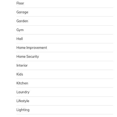
Floor
Garage
Garden
Gym
Hall
Home Improvement
Home Security
Interior
Kids
Kitchen
Laundry
Lifestyle
Lighting