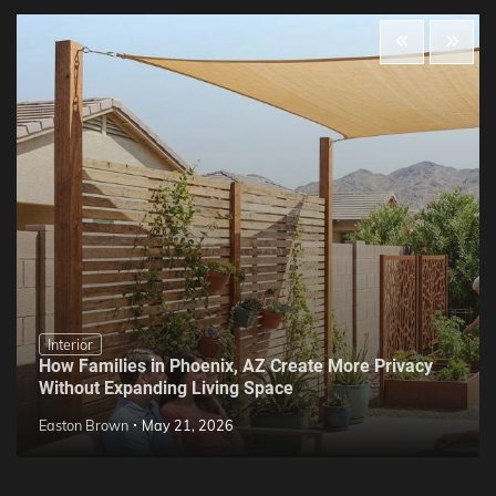
Interior
How Families in Phoenix, AZ Create More Privacy
Without Expanding Living Space
Easton Brown
May 21, 2026