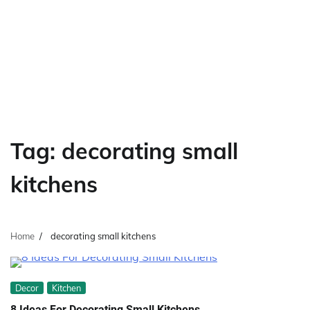
Tag:
decorating small
kitchens
Home
decorating small kitchens
Decor
Kitchen
8 Ideas For Decorating Small Kitchens