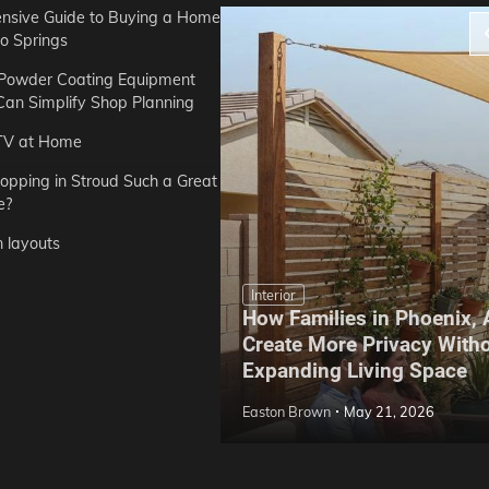
sive Guide to Buying a Home
do Springs
 Powder Coating Equipment
an Simplify Shop Planning
TV at Home
opping in Stroud Such a Great
e?
n layouts
Interior
How Families in Phoenix,
ep Hoe Care Routine
Create More Privacy With
Gardens in Tampa, FL
Expanding Living Space
May 10, 2026
Easton Brown
May 21, 2026