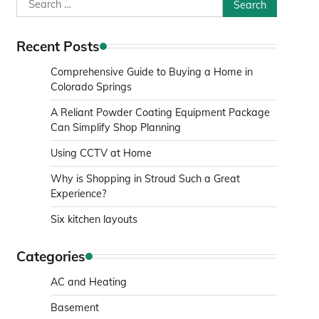
Search
for:
Recent Posts
Comprehensive Guide to Buying a Home in
Colorado Springs
A Reliant Powder Coating Equipment Package
Can Simplify Shop Planning
Using CCTV at Home
Why is Shopping in Stroud Such a Great
Experience?
Six kitchen layouts
Categories
AC and Heating
Basement