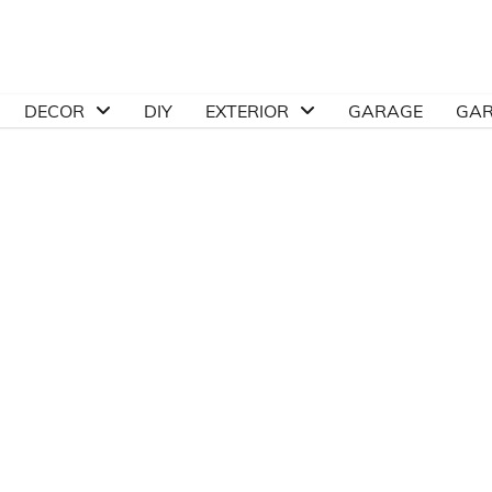
DECOR
DIY
EXTERIOR
GARAGE
GA