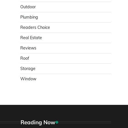
Outdoor
Plumbing
Readers Choice
Real Estate
Reviews
Roof
Storage
Window
Reading Now