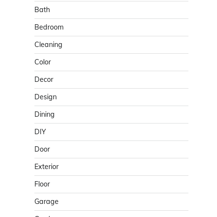
Bath
Bedroom
Cleaning
Color
Decor
Design
Dining
DIY
Door
Exterior
Floor
Garage