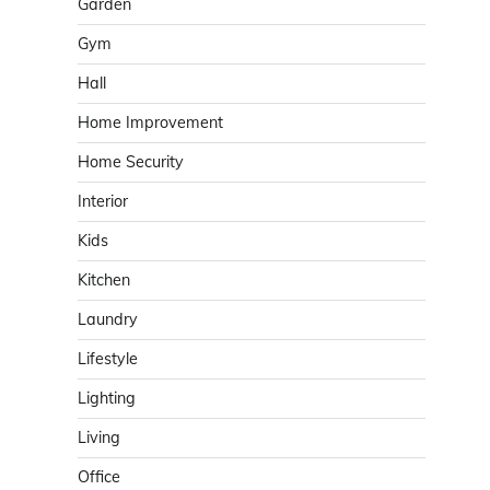
Garden
Gym
Hall
Home Improvement
Home Security
Interior
Kids
Kitchen
Laundry
Lifestyle
Lighting
Living
Office