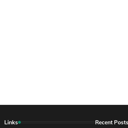
Links
Recent Post