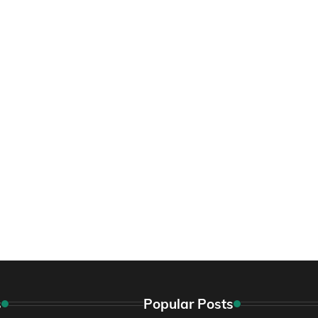
s
Popular Posts