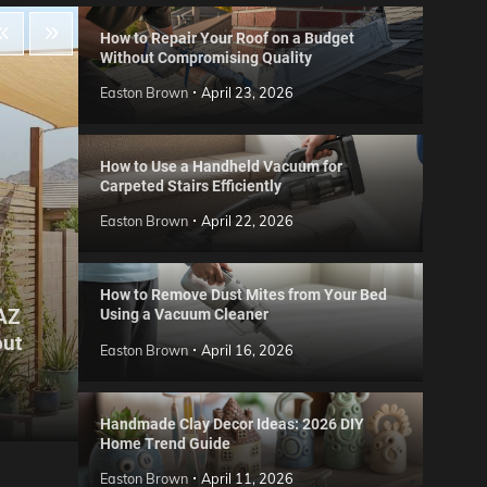
How to Repair Your Roof on a Budget
Without Compromising Quality
Easton Brown
April 23, 2026
How to Use a Handheld Vacuum for
Carpeted Stairs Efficiently
Easton Brown
April 22, 2026
How to Remove Dust Mites from Your Bed
 AZ
Using a Vacuum Cleaner
Gard
out
Step
Reviews
Easton Brown
April 16, 2026
Six CCTV FAQs
for 
Easton Brown
May 20, 2026
Easto
Handmade Clay Decor Ideas: 2026 DIY
Home Trend Guide
Easton Brown
April 11, 2026