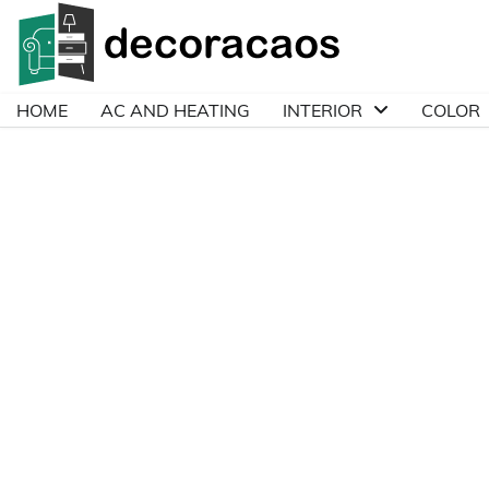
Skip
to
content
HOME
AC AND HEATING
INTERIOR
COLOR