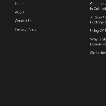
Home
Comprehen
in Colora
About
A Reliant
Contact Us
Package C
Privacy Policy
Using CC
Why is Sh
Experienc
Six kitche
Garden
Step-by-St
for Urban 
Easton Brown