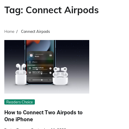
Tag:
Connect Airpods
Home
Connect Airpods
Readers Choice
How to Connect Two Airpods to
One iPhone