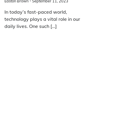
Easton Brown
September 11, 2023
In today’s fast-paced world,
technology plays a vital role in our
daily lives. One such […]