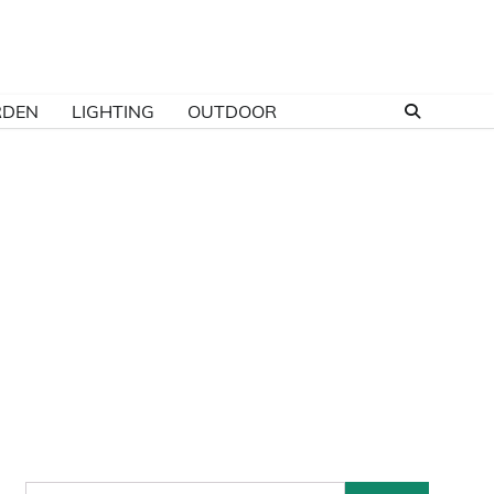
RDEN
LIGHTING
OUTDOOR