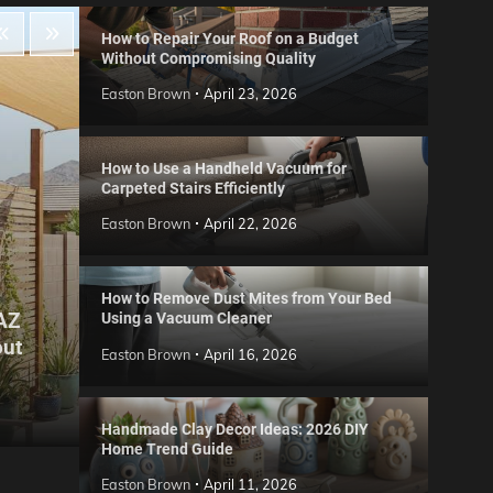
How to Repair Your Roof on a Budget
Without Compromising Quality
Easton Brown
April 23, 2026
How to Use a Handheld Vacuum for
Carpeted Stairs Efficiently
Easton Brown
April 22, 2026
How to Remove Dust Mites from Your Bed
 AZ
Using a Vacuum Cleaner
Gard
out
Step
Reviews
Easton Brown
April 16, 2026
Six CCTV FAQs
for 
Easton Brown
May 20, 2026
Easto
Handmade Clay Decor Ideas: 2026 DIY
Home Trend Guide
Easton Brown
April 11, 2026