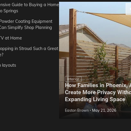
sive Guide to Buying a Home
do Springs
 Powder Coating Equipment
an Simplify Shop Planning
TV at Home
opping in Stroud Such a Great
e?
n layouts
Interior
How Families in Phoenix,
ep Hoe Care Routine
Create More Privacy With
Gardens in Tampa, FL
Expanding Living Space
May 10, 2026
Easton Brown
May 21, 2026