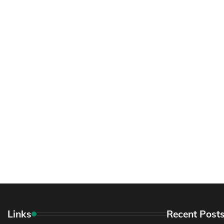
Links
Recent Post