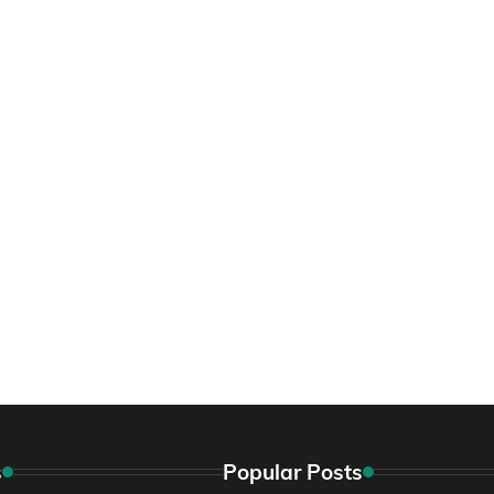
s
Popular Posts