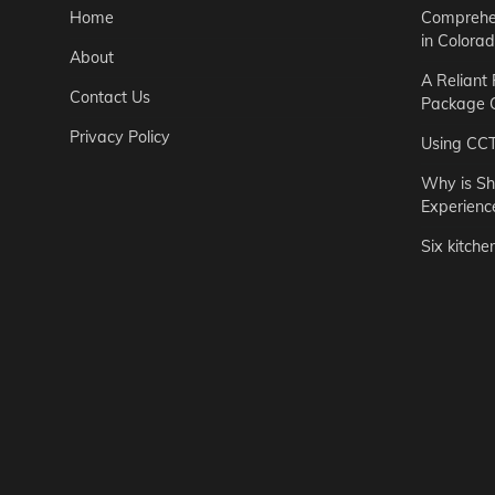
Home
Comprehen
in Colora
About
A Reliant
Contact Us
Package C
Privacy Policy
Using CC
Why is Sh
Experienc
Six kitche
Garden
Step-by-St
for Urban 
Easton Brown