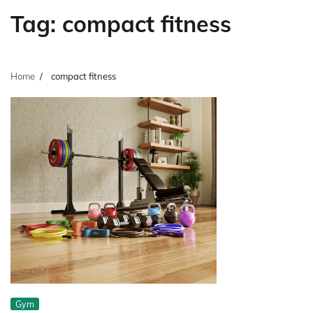
Tag:
compact fitness
Home
compact fitness
Gym