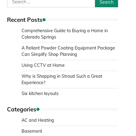
Search
for:
Recent Posts
Comprehensive Guide to Buying a Home in
Colorado Springs
A Reliant Powder Coating Equipment Package
Can Simplify Shop Planning
Using CCTV at Home
Why is Shopping in Stroud Such a Great
Experience?
Six kitchen layouts
Categories
AC and Heating
Basement