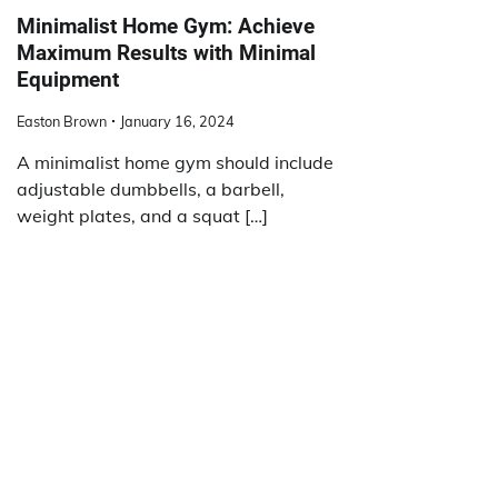
Minimalist Home Gym: Achieve
Maximum Results with Minimal
Equipment
Easton Brown
January 16, 2024
A minimalist home gym should include
adjustable dumbbells, a barbell,
weight plates, and a squat […]