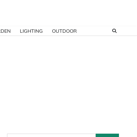
RDEN
LIGHTING
OUTDOOR