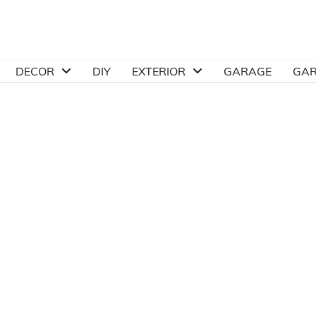
DECOR
DIY
EXTERIOR
GARAGE
GA