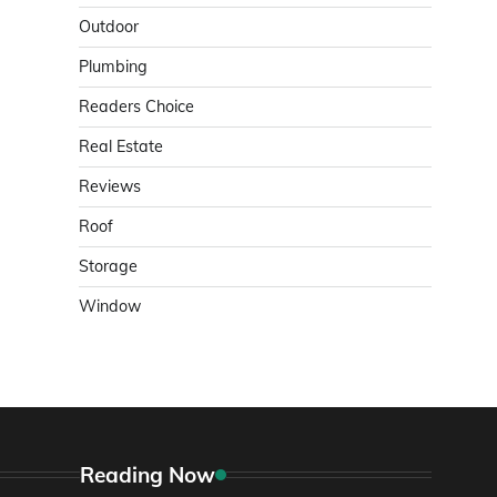
Outdoor
Plumbing
Readers Choice
Real Estate
Reviews
Roof
Storage
Window
Reading Now