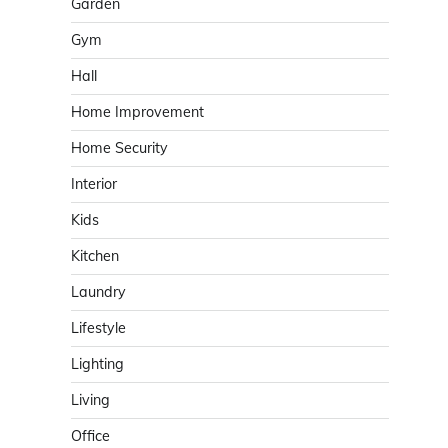
Garden
Gym
Hall
Home Improvement
Home Security
Interior
Kids
Kitchen
Laundry
Lifestyle
Lighting
Living
Office