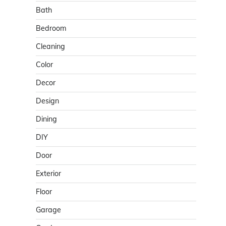
Bath
Bedroom
Cleaning
Color
Decor
Design
Dining
DIY
Door
Exterior
Floor
Garage