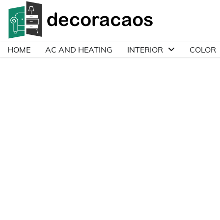
Skip
to
content
HOME
AC AND HEATING
INTERIOR
COLOR