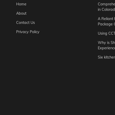
Home
Comprehen
in Colora
About
A Reliant
Contact Us
Package C
Privacy Policy
Using CC
Why is Sh
Experienc
Six kitche
Garden
Step-by-St
for Urban 
Easton Brown