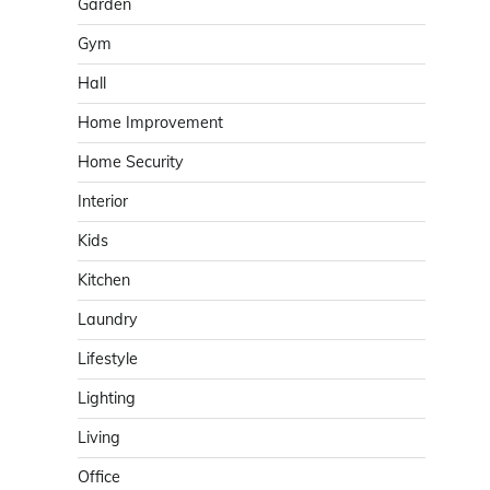
Garden
Gym
Hall
Home Improvement
Home Security
Interior
Kids
Kitchen
Laundry
Lifestyle
Lighting
Living
Office