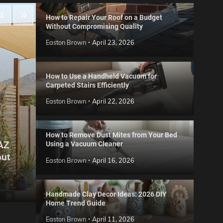
How to Repair Your Roof on a Budget
Without Compromising Quality
Easton Brown
April 23, 2026
How to Use a Handheld Vacuum for
Carpeted Stairs Efficiently
Easton Brown
April 22, 2026
How to Remove Dust Mites from Your Bed
 AZ
Using a Vacuum Cleaner
Gard
out
Step
Reviews
Easton Brown
April 16, 2026
Six CCTV FAQs
for 
Easton Brown
May 20, 2026
Easto
Handmade Clay Decor Ideas: 2026 DIY
Home Trend Guide
Easton Brown
April 11, 2026