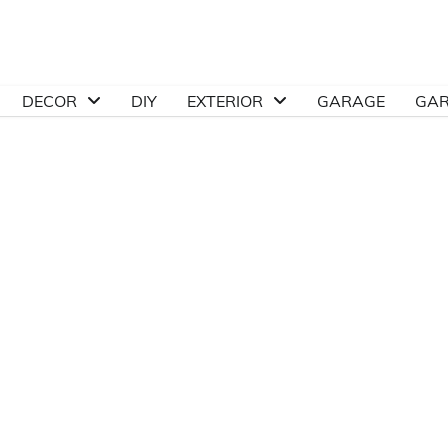
DECOR
DIY
EXTERIOR
GARAGE
GA