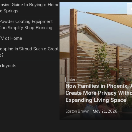
sive Guide to Buying a Home
do Springs
 Powder Coating Equipment
an Simplify Shop Planning
TV at Home
opping in Stroud Such a Great
e?
n layouts
Interior
How Families in Phoenix,
ep Hoe Care Routine
Create More Privacy With
Gardens in Tampa, FL
Expanding Living Space
May 10, 2026
Easton Brown
May 21, 2026