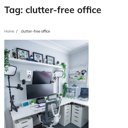
Tag:
clutter-free office
Home
clutter-free office