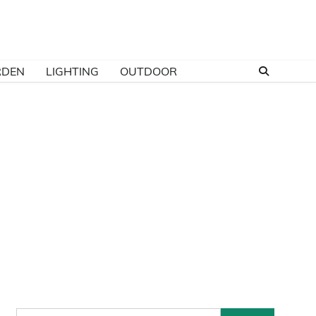
RDEN
LIGHTING
OUTDOOR