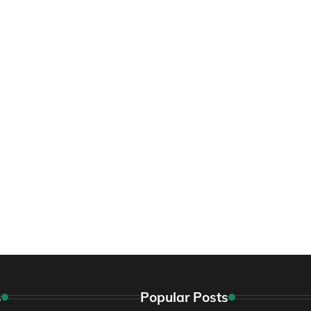
s
Popular Posts