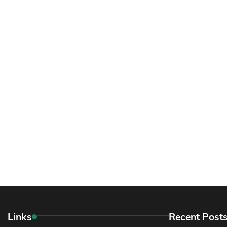
Links
Recent Post