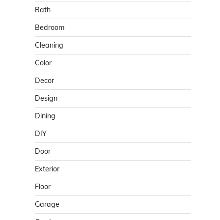
Bath
Bedroom
Cleaning
Color
Decor
Design
Dining
DIY
Door
Exterior
Floor
Garage