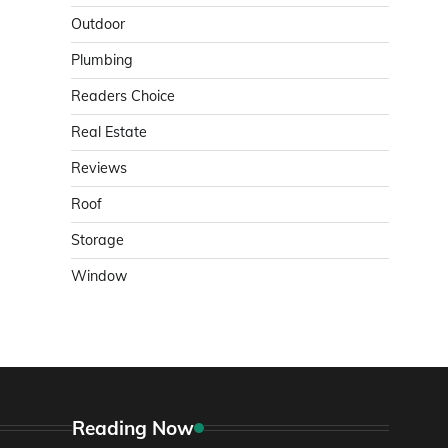
Outdoor
Plumbing
Readers Choice
Real Estate
Reviews
Roof
Storage
Window
Reading Now