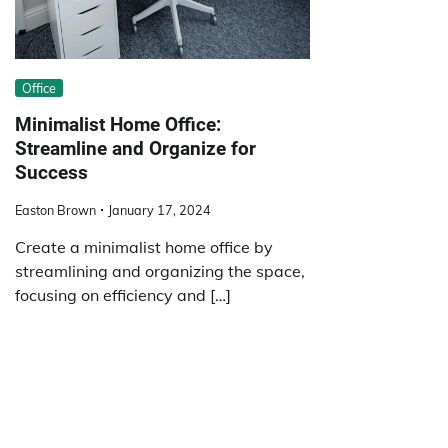
Office
Minimalist Home Office:
Streamline and Organize for
Success
Easton Brown
January 17, 2024
Create a minimalist home office by
streamlining and organizing the space,
focusing on efficiency and […]