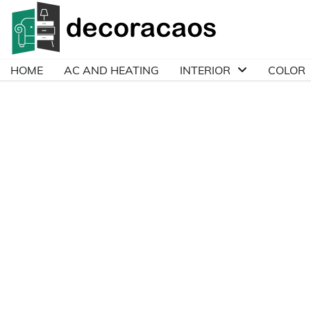
Skip
to
content
HOME
AC AND HEATING
INTERIOR
COLOR