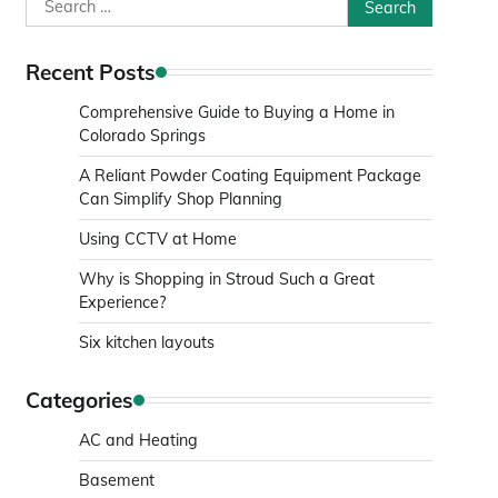
Search
for:
Recent Posts
Comprehensive Guide to Buying a Home in
Colorado Springs
A Reliant Powder Coating Equipment Package
Can Simplify Shop Planning
Using CCTV at Home
Why is Shopping in Stroud Such a Great
Experience?
Six kitchen layouts
Categories
AC and Heating
Basement