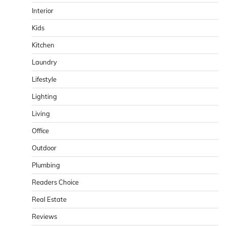
Interior
Kids
Kitchen
Laundry
Lifestyle
Lighting
Living
Office
Outdoor
Plumbing
Readers Choice
Real Estate
Reviews