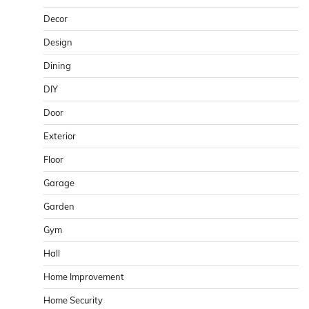
Decor
Design
Dining
DIY
Door
Exterior
Floor
Garage
Garden
Gym
Hall
Home Improvement
Home Security