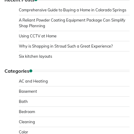
Comprehensive Guide to Buying a Home in Colorado Springs
A Reliant Powder Coating Equipment Package Can Simplify
Shop Planning
Using CCTV at Home
Why is Shopping in Stroud Such a Great Experience?
Six kitchen layouts
Categories
AC and Heating
Basement
Bath
Bedroom
Cleaning
Color