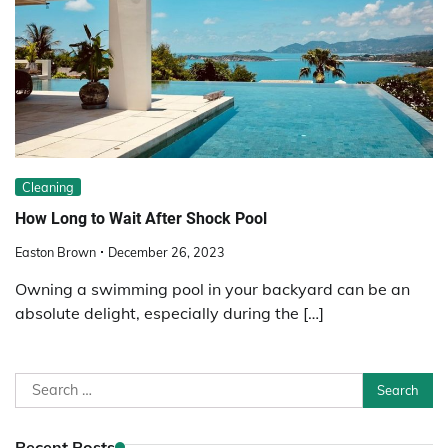
Cleaning
How Long to Wait After Shock Pool
Easton Brown
December 26, 2023
Owning a swimming pool in your backyard can be an
absolute delight, especially during the […]
Search
for:
Recent Posts