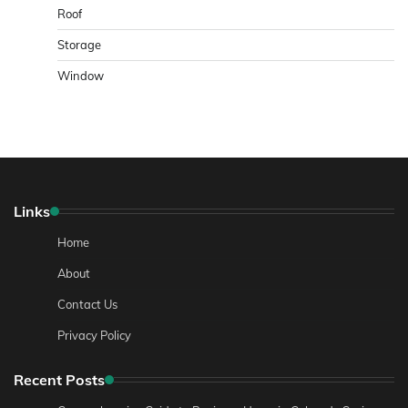
Roof
Storage
Window
Links
Home
About
Contact Us
Privacy Policy
Recent Posts