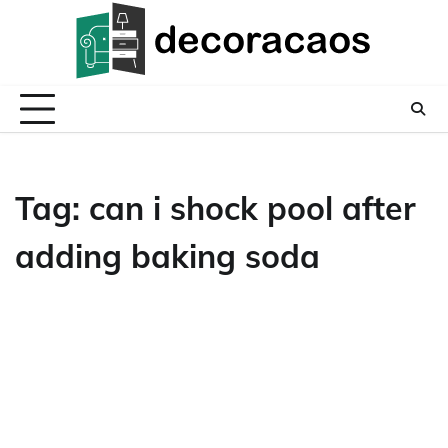
Skip
to
content
Tag:
can i shock pool after
adding baking soda