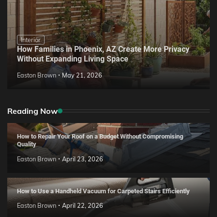
Interior
How Families in Phoenix, AZ Create More Privacy
Without Expanding Living Space
Easton Brown
May 21, 2026
Reading Now
How to Repair Your Roof on a Budget Without Compromising
Quality
Easton Brown
April 23, 2026
How to Use a Handheld Vacuum for Carpeted Stairs Efficiently
Easton Brown
April 22, 2026