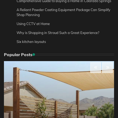
Comprehensive Guide to Buying a Home in Colorado Springs
A Reliant Powder Coating Equipment Package Can Simplify
Shop Planning
Using CCTV at Home
Why is Shopping in Stroud Such a Great Experience?
Six kitchen layouts
Popular Posts