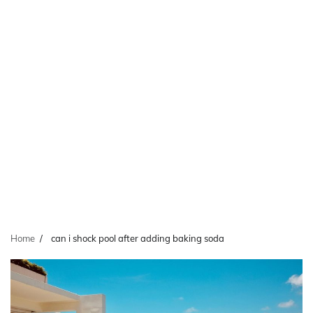
Home
can i shock pool after adding baking soda