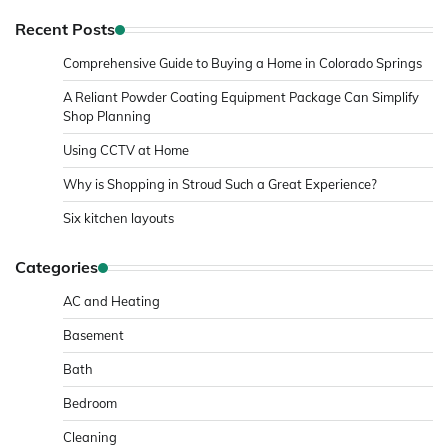
Recent Posts
Comprehensive Guide to Buying a Home in Colorado Springs
A Reliant Powder Coating Equipment Package Can Simplify
Shop Planning
Using CCTV at Home
Why is Shopping in Stroud Such a Great Experience?
Six kitchen layouts
Categories
AC and Heating
Basement
Bath
Bedroom
Cleaning