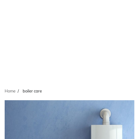
Home
boiler care