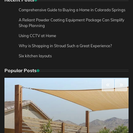
Comprehensive Guide to Buying a Home in Colorado Springs
A Reliant Powder Coating Equipment Package Can Simplify
Shop Planning
Using CCTV at Home
Why is Shopping in Stroud Such a Great Experience?
Six kitchen layouts
Popular Posts