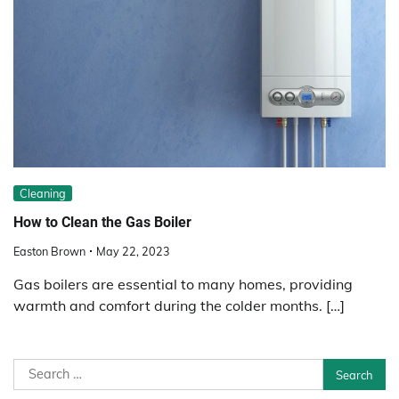
Cleaning
How to Clean the Gas Boiler
Easton Brown
May 22, 2023
Gas boilers are essential to many homes, providing
warmth and comfort during the colder months. […]
Search
for: