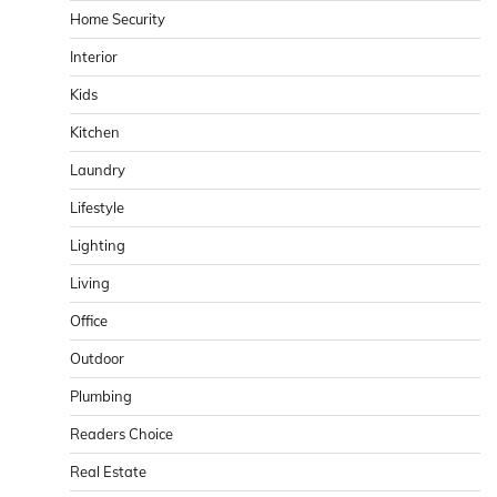
Home Security
Interior
Kids
Kitchen
Laundry
Lifestyle
Lighting
Living
Office
Outdoor
Plumbing
Readers Choice
Real Estate