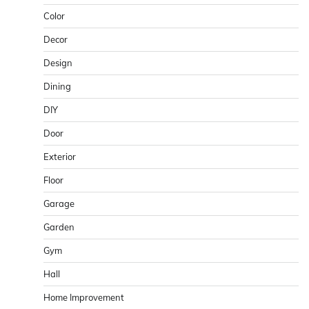
Color
Decor
Design
Dining
DIY
Door
Exterior
Floor
Garage
Garden
Gym
Hall
Home Improvement