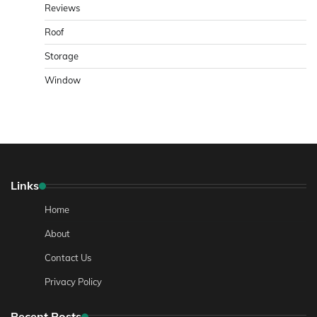
Reviews
Roof
Storage
Window
Links
Home
About
Contact Us
Privacy Policy
Recent Posts