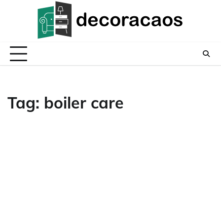
Skip
to
content
Tag:
boiler care