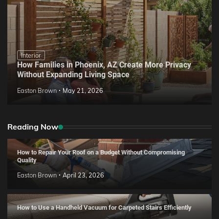
Interior
How Families in Phoenix, AZ Create More Privacy
Without Expanding Living Space
Easton Brown
May 21, 2026
Reading Now
How to Repair Your Roof on a Budget Without Compromising
Quality
Easton Brown
April 23, 2026
How to Use a Handheld Vacuum for Carpeted Stairs Efficiently