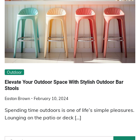
Outdoor
Elevate Your Outdoor Space With Stylish Outdoor Bar
Stools
Easton Brown
February 10, 2024
Spending time outdoors is one of life’s simple pleasures.
Lounging on the patio or deck […]
Search