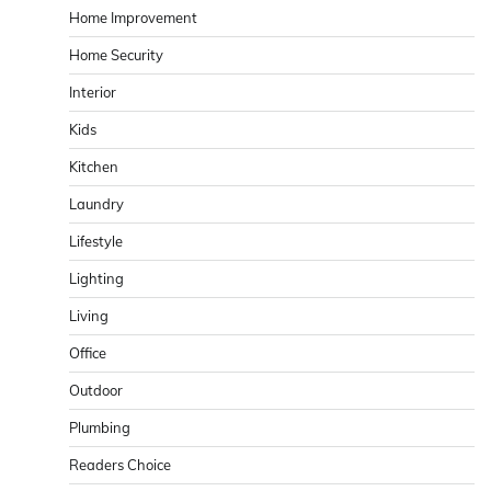
Home Improvement
Home Security
Interior
Kids
Kitchen
Laundry
Lifestyle
Lighting
Living
Office
Outdoor
Plumbing
Readers Choice