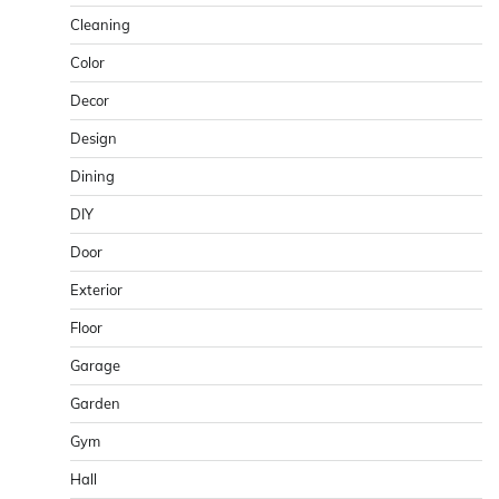
Cleaning
Color
Decor
Design
Dining
DIY
Door
Exterior
Floor
Garage
Garden
Gym
Hall