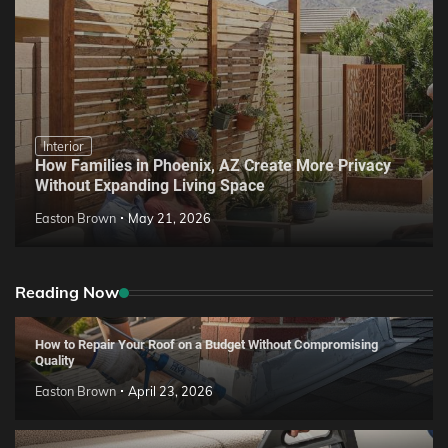
Interior
How Families in Phoenix, AZ Create More Privacy
Without Expanding Living Space
Easton Brown
May 21, 2026
Reading Now
How to Repair Your Roof on a Budget Without Compromising
Quality
Easton Brown
April 23, 2026