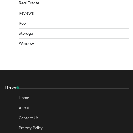
Real Estate
Reviews
Roof
Storage
Window
Links
Home
About
Contact Us
Privacy Policy