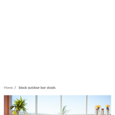
Home
black outdoor bar stools