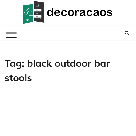
Skip
to
content
Tag:
black outdoor bar
stools