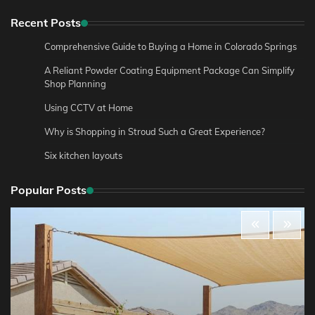
Recent Posts
Comprehensive Guide to Buying a Home in Colorado Springs
A Reliant Powder Coating Equipment Package Can Simplify
Shop Planning
Using CCTV at Home
Why is Shopping in Stroud Such a Great Experience?
Six kitchen layouts
Popular Posts