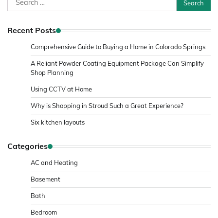
for:
Recent Posts
Comprehensive Guide to Buying a Home in Colorado Springs
A Reliant Powder Coating Equipment Package Can Simplify
Shop Planning
Using CCTV at Home
Why is Shopping in Stroud Such a Great Experience?
Six kitchen layouts
Categories
AC and Heating
Basement
Bath
Bedroom