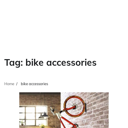
Tag:
bike accessories
Home
bike accessories