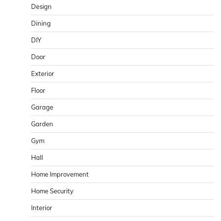
Design
Dining
DIY
Door
Exterior
Floor
Garage
Garden
Gym
Hall
Home Improvement
Home Security
Interior