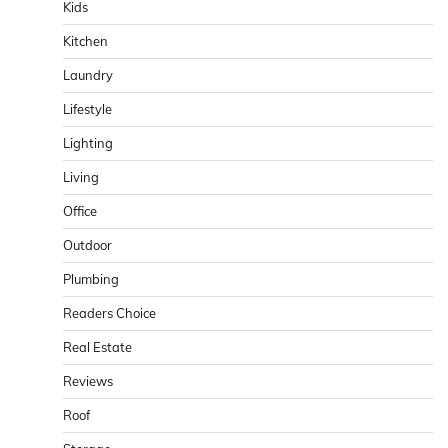
Kids
Kitchen
Laundry
Lifestyle
Lighting
Living
Office
Outdoor
Plumbing
Readers Choice
Real Estate
Reviews
Roof