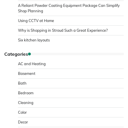
A Reliant Powder Coating Equipment Package Can Simplify
Shop Planning
Using CCTV at Home
Why is Shopping in Stroud Such a Great Experience?
Six kitchen layouts
Categories
AC and Heating
Basement
Bath
Bedroom
Cleaning
Color
Decor