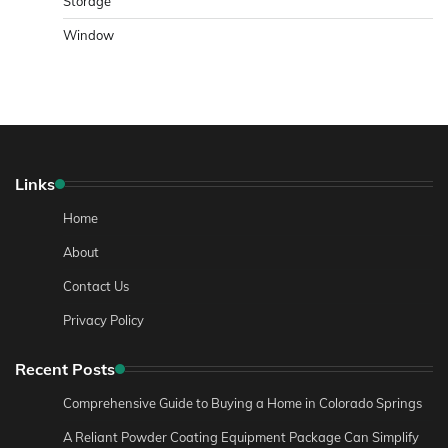
Storage
Window
Links
Home
About
Contact Us
Privacy Policy
Recent Posts
Comprehensive Guide to Buying a Home in Colorado Springs
A Reliant Powder Coating Equipment Package Can Simplify