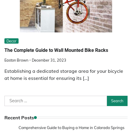
Decor
The Complete Guide to Wall Mounted Bike Racks
Easton Brown
December 31, 2023
Establishing a dedicated storage area for your bicycle
at home is essential for ensuring its […]
Search
for:
Recent Posts
Comprehensive Guide to Buying a Home in Colorado Springs