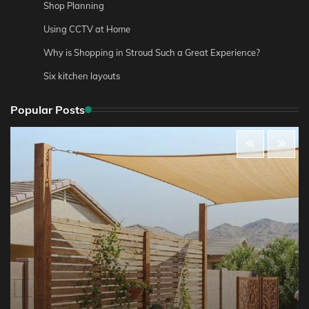
Shop Planning
Using CCTV at Home
Why is Shopping in Stroud Such a Great Experience?
Six kitchen layouts
Popular Posts