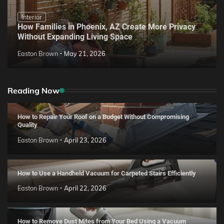
Interior
How Families in Phoenix, AZ Create More Privacy
Without Expanding Living Space
Easton Brown
May 21, 2026
Reading Now
How to Repair Your Roof on a Budget Without Compromising
Quality
Easton Brown
April 23, 2026
How to Use a Handheld Vacuum for Carpeted Stairs Efficiently
Easton Brown
April 22, 2026
How to Remove Dust Mites from Your Bed Using a Vacuum