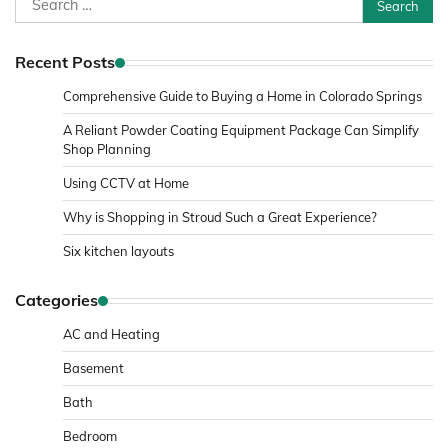
for:
Recent Posts
Comprehensive Guide to Buying a Home in Colorado Springs
A Reliant Powder Coating Equipment Package Can Simplify
Shop Planning
Using CCTV at Home
Why is Shopping in Stroud Such a Great Experience?
Six kitchen layouts
Categories
AC and Heating
Basement
Bath
Bedroom