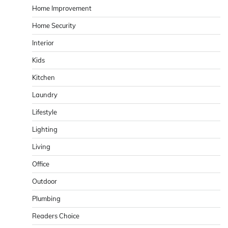
Home Improvement
Home Security
Interior
Kids
Kitchen
Laundry
Lifestyle
Lighting
Living
Office
Outdoor
Plumbing
Readers Choice