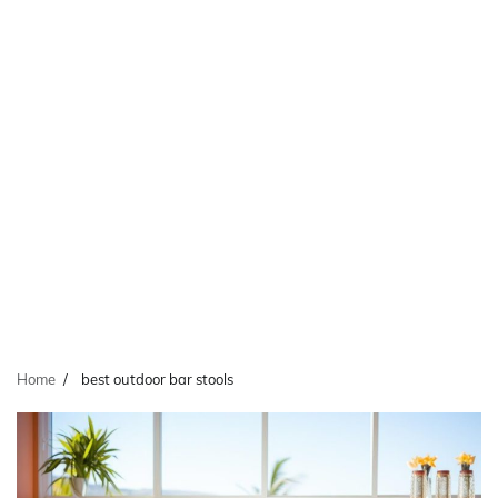
Home
best outdoor bar stools