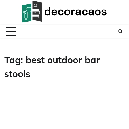
Skip
to
content
Tag:
best outdoor bar
stools