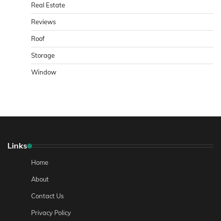
Real Estate
Reviews
Roof
Storage
Window
Links
Home
About
Contact Us
Privacy Policy