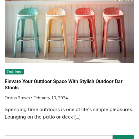
Outdoor
Elevate Your Outdoor Space With Stylish Outdoor Bar
Stools
Easton Brown
February 10, 2024
Spending time outdoors is one of life’s simple pleasures.
Lounging on the patio or deck […]
Search