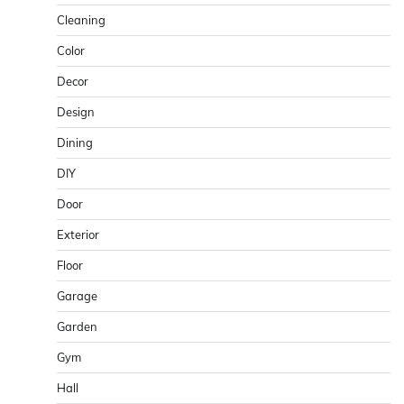
Cleaning
Color
Decor
Design
Dining
DIY
Door
Exterior
Floor
Garage
Garden
Gym
Hall