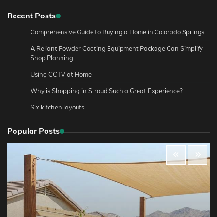
Recent Posts
Comprehensive Guide to Buying a Home in Colorado Springs
A Reliant Powder Coating Equipment Package Can Simplify
Shop Planning
Using CCTV at Home
Why is Shopping in Stroud Such a Great Experience?
Six kitchen layouts
Popular Posts