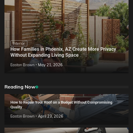
Interior
How Families in Phoenix, AZ Create More Privacy
Without Expanding Living Space
Easton Brown
May 21, 2026
Reading Now
How to Repair Your Roof on a Budget Without Compromising
Quality
Easton Brown
April 23, 2026