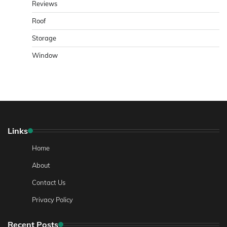
Reviews
Roof
Storage
Window
Links
Home
About
Contact Us
Privacy Policy
Recent Posts