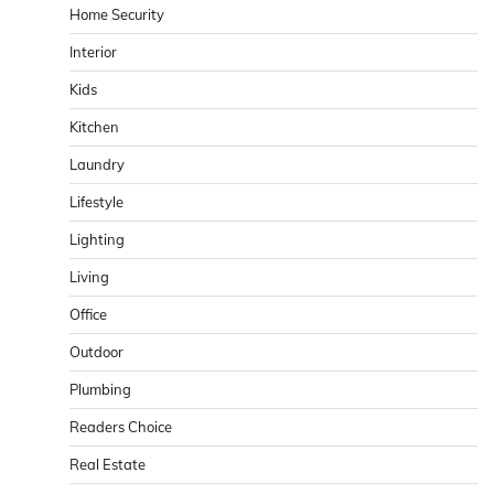
Home Security
Interior
Kids
Kitchen
Laundry
Lifestyle
Lighting
Living
Office
Outdoor
Plumbing
Readers Choice
Real Estate