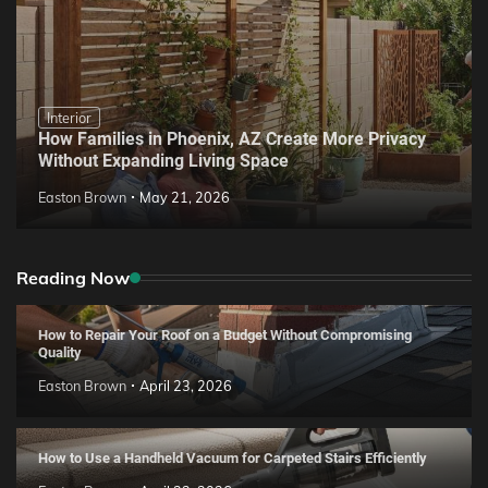
Interior
How Families in Phoenix, AZ Create More Privacy
Without Expanding Living Space
Easton Brown
May 21, 2026
Reading Now
How to Repair Your Roof on a Budget Without Compromising
Quality
Easton Brown
April 23, 2026
How to Use a Handheld Vacuum for Carpeted Stairs Efficiently