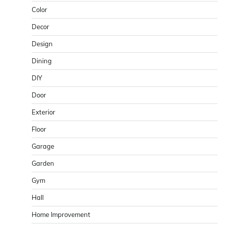
Color
Decor
Design
Dining
DIY
Door
Exterior
Floor
Garage
Garden
Gym
Hall
Home Improvement