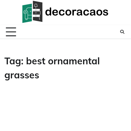
Skip
to
content
Tag:
best ornamental
grasses