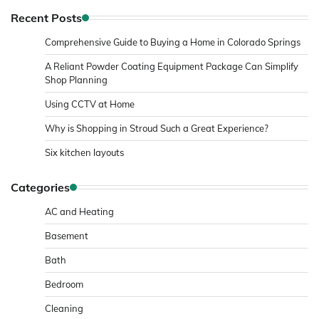
Recent Posts
Comprehensive Guide to Buying a Home in Colorado Springs
A Reliant Powder Coating Equipment Package Can Simplify
Shop Planning
Using CCTV at Home
Why is Shopping in Stroud Such a Great Experience?
Six kitchen layouts
Categories
AC and Heating
Basement
Bath
Bedroom
Cleaning