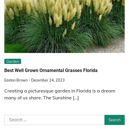
Garden
Best Well Grown Ornamental Grasses Florida
Easton Brown
December 24, 2023
Creating a picturesque garden in Florida is a dream
many of us share. The Sunshine […]
Search
for: