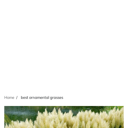
Home
best ornamental grasses