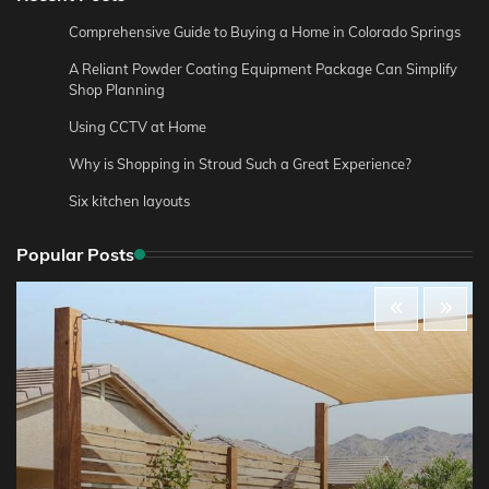
Comprehensive Guide to Buying a Home in Colorado Springs
A Reliant Powder Coating Equipment Package Can Simplify
Shop Planning
Using CCTV at Home
Why is Shopping in Stroud Such a Great Experience?
Six kitchen layouts
Popular Posts