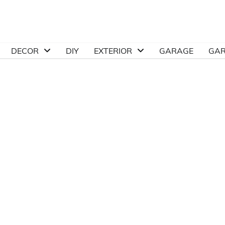
DECOR
DIY
EXTERIOR
GARAGE
GA