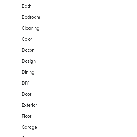
Bath
Bedroom
Cleaning
Color
Decor
Design
Dining
DIY
Door
Exterior
Floor
Garage