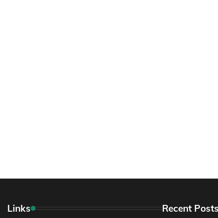
Links
Recent Post