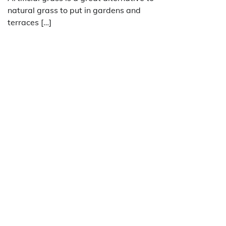
natural grass to put in gardens and
terraces […]