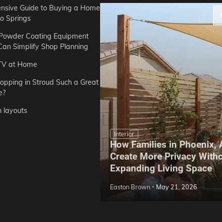
sive Guide to Buying a Home
do Springs
 Powder Coating Equipment
an Simplify Shop Planning
TV at Home
opping in Stroud Such a Great
e?
n layouts
Interior
How Families in Phoenix,
ep Hoe Care Routine
Create More Privacy With
Gardens in Tampa, FL
Expanding Living Space
May 10, 2026
Easton Brown
May 21, 2026