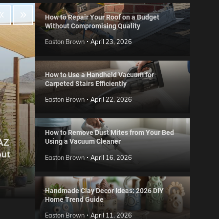
How to Repair Your Roof on a Budget
Without Compromising Quality
Easton Brown
April 23, 2026
How to Use a Handheld Vacuum for
Carpeted Stairs Efficiently
Easton Brown
April 22, 2026
How to Remove Dust Mites from Your Bed
 AZ
Using a Vacuum Cleaner
Gard
out
Step
Reviews
Easton Brown
April 16, 2026
Six CCTV FAQs
for 
Easton Brown
May 20, 2026
Easto
Handmade Clay Decor Ideas: 2026 DIY
Home Trend Guide
Easton Brown
April 11, 2026