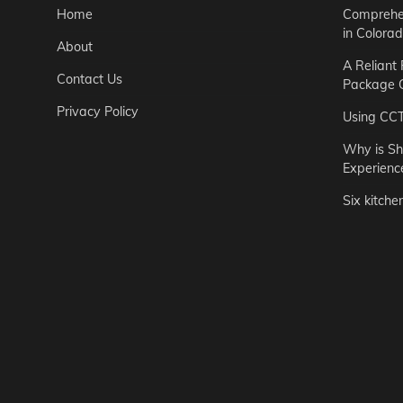
Home
Comprehen
in Colora
About
A Reliant
Contact Us
Package C
Privacy Policy
Using CC
Why is Sh
Experienc
Six kitche
Garden
Step-by-St
for Urban 
Easton Brown