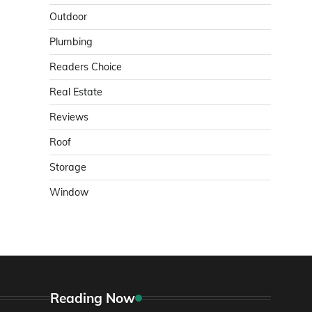
Outdoor
Plumbing
Readers Choice
Real Estate
Reviews
Roof
Storage
Window
Reading Now