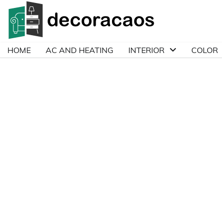
Skip
to
content
HOME
AC AND HEATING
INTERIOR
COLOR