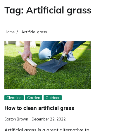
Tag:
Artificial grass
Home
Artificial grass
Cleaning
Garden
Outdoor
How to clean artificial grass
Easton Brown
December 22, 2022
Artificial grass is a great alternative to