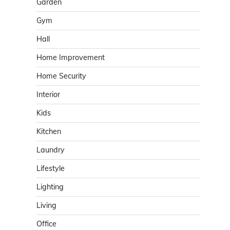
Garden
Gym
Hall
Home Improvement
Home Security
Interior
Kids
Kitchen
Laundry
Lifestyle
Lighting
Living
Office