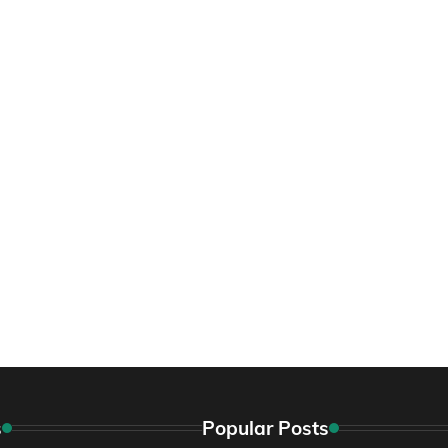
s
Popular Posts