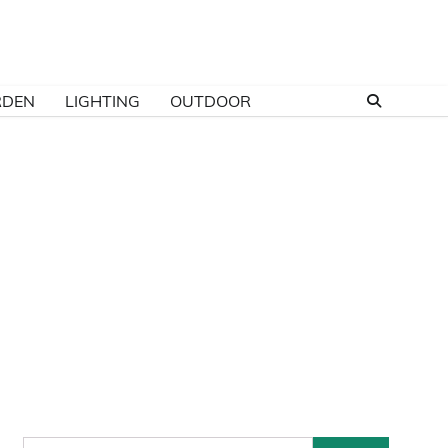
RDEN
LIGHTING
OUTDOOR