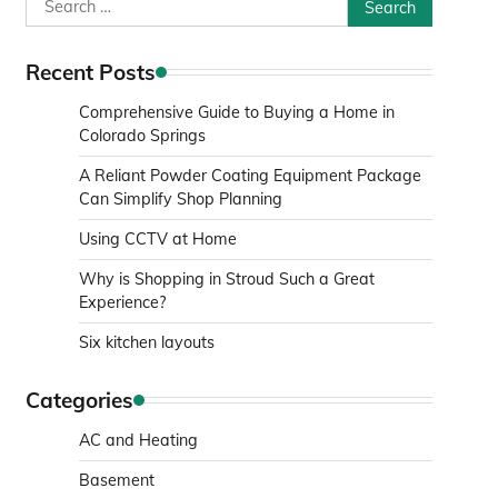
Search
for:
Recent Posts
Comprehensive Guide to Buying a Home in
Colorado Springs
A Reliant Powder Coating Equipment Package
Can Simplify Shop Planning
Using CCTV at Home
Why is Shopping in Stroud Such a Great
Experience?
Six kitchen layouts
Categories
AC and Heating
Basement