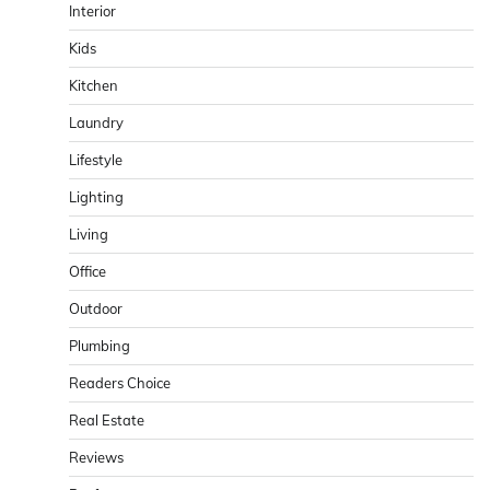
Interior
Kids
Kitchen
Laundry
Lifestyle
Lighting
Living
Office
Outdoor
Plumbing
Readers Choice
Real Estate
Reviews