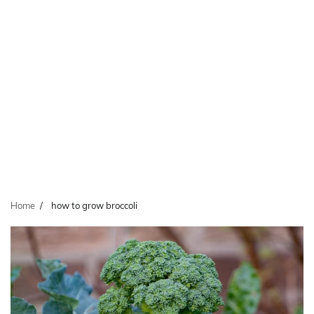
Home
how to grow broccoli