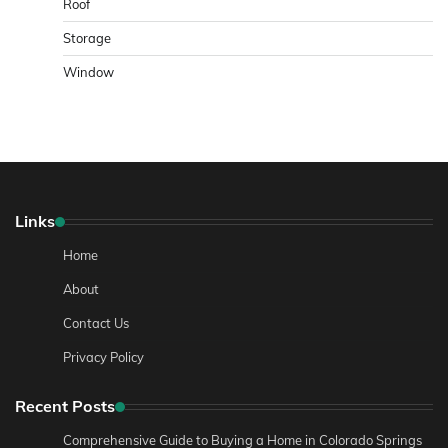
Roof
Storage
Window
Links
Home
About
Contact Us
Privacy Policy
Recent Posts
Comprehensive Guide to Buying a Home in Colorado Springs