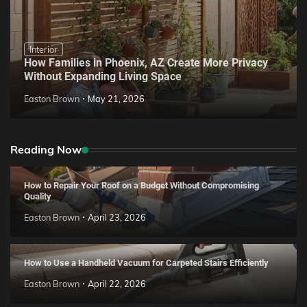
Interior
How Families in Phoenix, AZ Create More Privacy
Without Expanding Living Space
Easton Brown
May 21, 2026
Reading Now
How to Repair Your Roof on a Budget Without Compromising
Quality
Easton Brown
April 23, 2026
How to Use a Handheld Vacuum for Carpeted Stairs Efficiently
Easton Brown
April 22, 2026