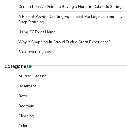
Comprehensive Guide to Buying a Home in Colorado Springs
A Reliant Powder Coating Equipment Package Can Simplify
Shop Planning
Using CCTV at Home
Why is Shopping in Stroud Such a Great Experience?
Six kitchen layouts
Categories
AC and Heating
Basement
Bath
Bedroom
Cleaning
Color