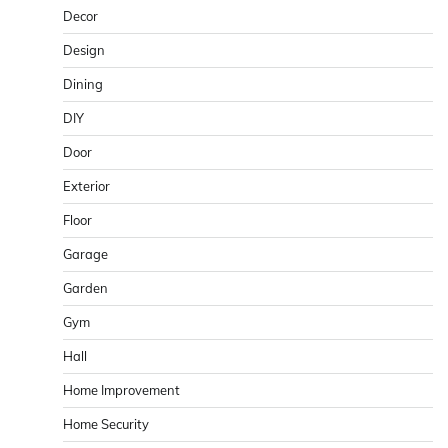
Decor
Design
Dining
DIY
Door
Exterior
Floor
Garage
Garden
Gym
Hall
Home Improvement
Home Security