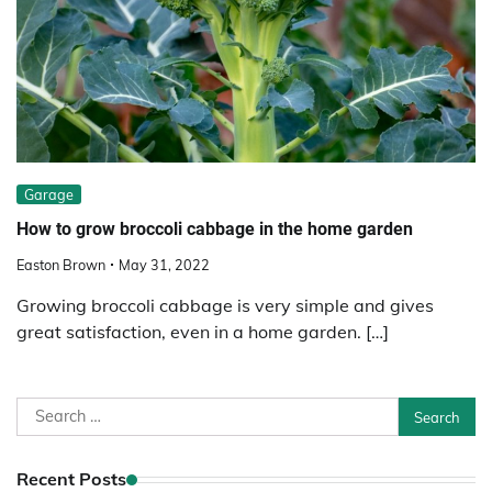
Garage
How to grow broccoli cabbage in the home garden
Easton Brown
May 31, 2022
Growing broccoli cabbage is very simple and gives
great satisfaction, even in a home garden. […]
Search
for:
Recent Posts