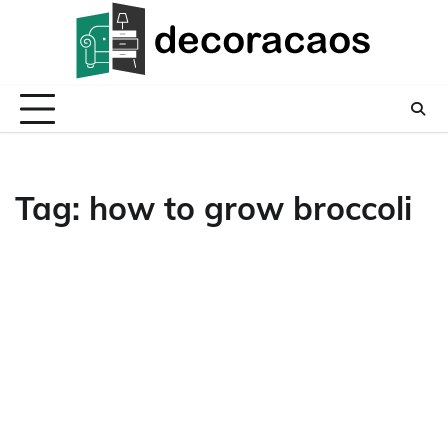
Skip
to
content
Tag:
how to grow broccoli