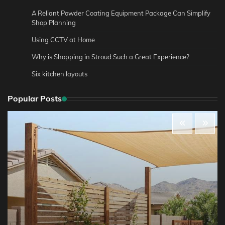
A Reliant Powder Coating Equipment Package Can Simplify
Shop Planning
Using CCTV at Home
Why is Shopping in Stroud Such a Great Experience?
Six kitchen layouts
Popular Posts