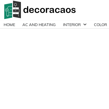
Skip
to
content
HOME
AC AND HEATING
INTERIOR
COLOR