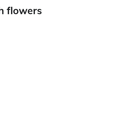
h flowers