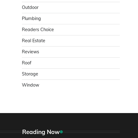
Outdoor
Plumbing
Readers Choice
Real Estate
Reviews
Roof
Storage
Window
Reading Now