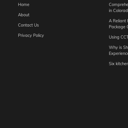
Home
Comprehen
in Colora
About
A Reliant
Contact Us
Package C
Privacy Policy
Using CC
Why is Sh
Experienc
Six kitche
Garden
Step-by-St
for Urban 
Easton Brown