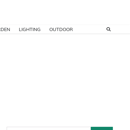
RDEN
LIGHTING
OUTDOOR