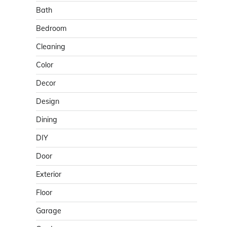
Bath
Bedroom
Cleaning
Color
Decor
Design
Dining
DIY
Door
Exterior
Floor
Garage