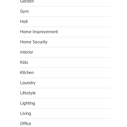
Garden
Gym
Hall
Home Improvement
Home Security
Interior
Kids
Kitchen
Laundry
Lifestyle
Lighting
Living
Office