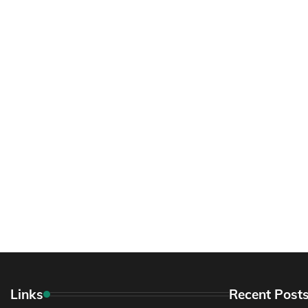
Links
Recent Post