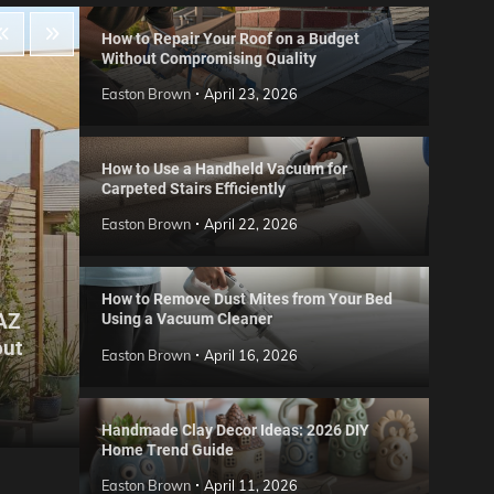
How to Repair Your Roof on a Budget
Without Compromising Quality
Easton Brown
April 23, 2026
How to Use a Handheld Vacuum for
Carpeted Stairs Efficiently
Easton Brown
April 22, 2026
How to Remove Dust Mites from Your Bed
 AZ
Using a Vacuum Cleaner
Gard
out
Step
Reviews
Easton Brown
April 16, 2026
Six CCTV FAQs
for 
Easton Brown
May 20, 2026
Easto
Handmade Clay Decor Ideas: 2026 DIY
Home Trend Guide
Easton Brown
April 11, 2026