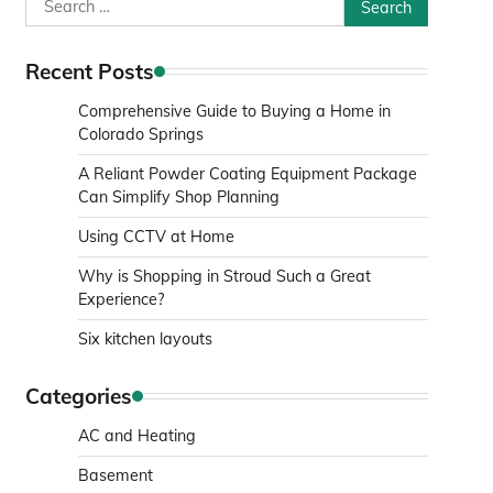
Search
for:
Recent Posts
Comprehensive Guide to Buying a Home in
Colorado Springs
A Reliant Powder Coating Equipment Package
Can Simplify Shop Planning
Using CCTV at Home
Why is Shopping in Stroud Such a Great
Experience?
Six kitchen layouts
Categories
AC and Heating
Basement