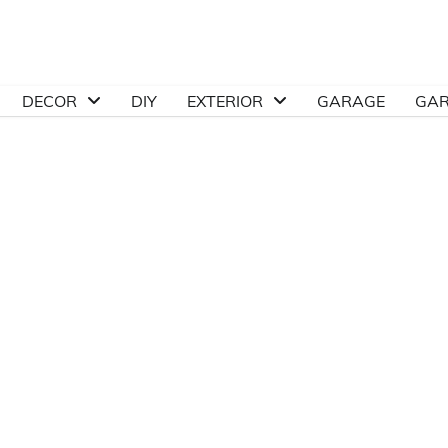
DECOR
DIY
EXTERIOR
GARAGE
GA