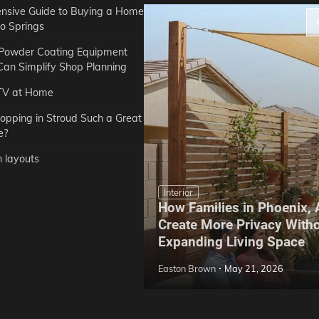
sive Guide to Buying a Home
do Springs
 Powder Coating Equipment
an Simplify Shop Planning
TV at Home
opping in Stroud Such a Great
e?
n layouts
Interior
How Families in Phoenix,
ep Hoe Care Routine
Create More Privacy With
Gardens in Tampa, FL
Expanding Living Space
May 10, 2026
Easton Brown
May 21, 2026