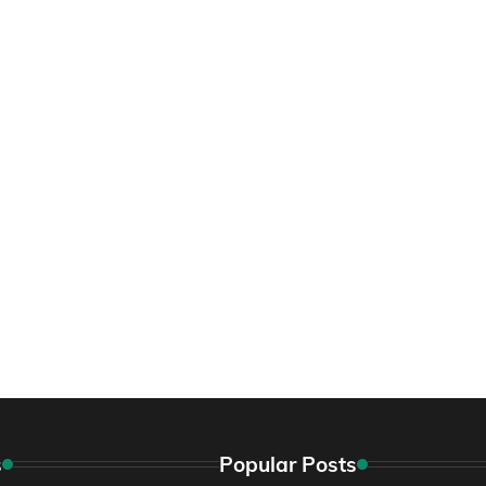
s
Popular Posts