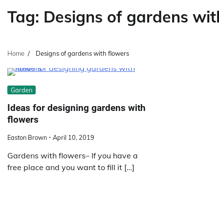
Tag:
Designs of gardens wit
Home
Designs of gardens with flowers
Garden
Ideas for designing gardens with
flowers
Easton Brown
April 10, 2019
Gardens with flowers– If you have a
free place and you want to fill it […]