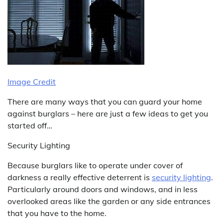
Image Credit
There are many ways that you can guard your home
against burglars – here are just a few ideas to get you
started off…
Security Lighting
Because burglars like to operate under cover of
darkness a really effective deterrent is
security lighting
.
Particularly around doors and windows, and in less
overlooked areas like the garden or any side entrances
that you have to the home.