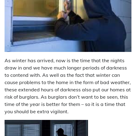
As winter has arrived, now is the time that the nights
draw in and we have much longer periods of darkness
to contend with. As well as the fact that winter can
cause problems to the home in the form of bad weather,
these extended hours of darkness also put our homes at
risk of burglars. As burglars don’t want to be seen, this
time of the year is better for them – so it is a time that
you should be extra vigilant.