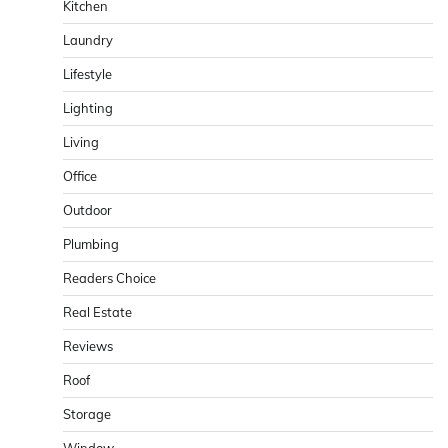
Kitchen
Laundry
Lifestyle
Lighting
Living
Office
Outdoor
Plumbing
Readers Choice
Real Estate
Reviews
Roof
Storage