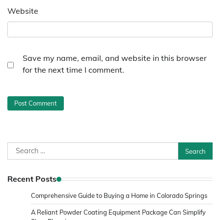
Website
Save my name, email, and website in this browser
for the next time I comment.
Search
for:
Recent Posts
Comprehensive Guide to Buying a Home in Colorado Springs
A Reliant Powder Coating Equipment Package Can Simplify