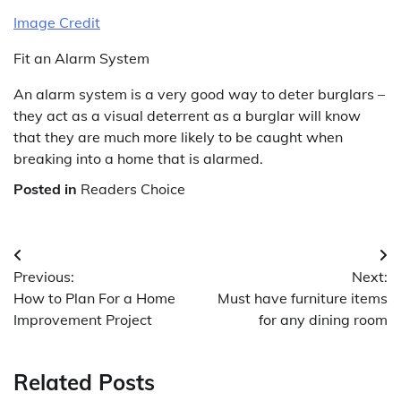
Image Credit
Fit an Alarm System
An alarm system is a very good way to deter burglars –
they act as a visual deterrent as a burglar will know
that they are much more likely to be caught when
breaking into a home that is alarmed.
Posted in
Readers Choice
Post
Previous:
Next:
navigation
How to Plan For a Home
Must have furniture items
Improvement Project
for any dining room
Related Posts