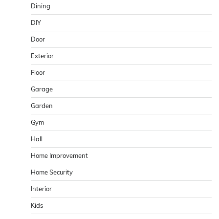
Dining
DIY
Door
Exterior
Floor
Garage
Garden
Gym
Hall
Home Improvement
Home Security
Interior
Kids