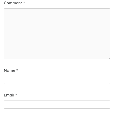
Comment
*
Name
*
Email
*