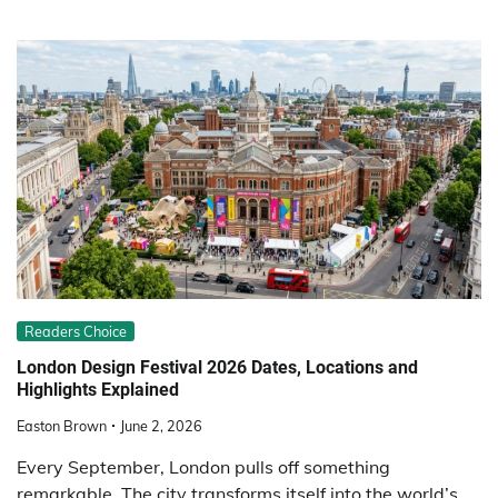
Readers Choice
London Design Festival 2026 Dates, Locations and
Highlights Explained
Easton Brown
June 2, 2026
Every September, London pulls off something
remarkable. The city transforms itself into the world’s