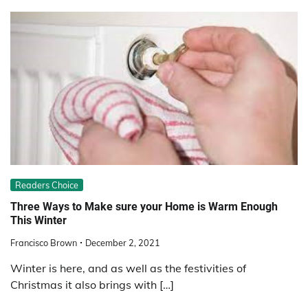
Readers Choice
Three Ways to Make sure your Home is Warm Enough
This Winter
Francisco Brown
December 2, 2021
Winter is here, and as well as the festivities of
Christmas it also brings with […]