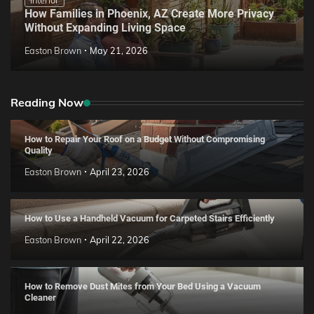
How Families in Phoenix, AZ Create More Privacy
Without Expanding Living Space
Easton Brown
May 21, 2026
Reading Now
How to Repair Your Roof on a Budget Without Compromising
Quality
Easton Brown
April 23, 2026
How to Use a Handheld Vacuum for Carpeted Stairs Efficiently
Easton Brown
April 22, 2026
How to Remove Dust Mites from Your Bed Using a Vacuum
Cleaner