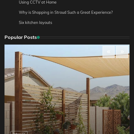
Using CCTV at Home
Why is Shopping in Stroud Such a Great Experience?
Six kitchen layouts
Popular Posts
Interior