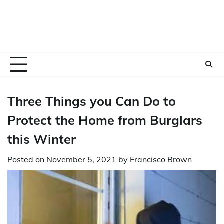
Three Things you Can Do to
Protect the Home from Burglars
this Winter
Posted on
November 5, 2021
by
Francisco Brown