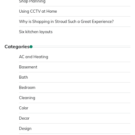
Shop Planning
Using CCTV at Home
Why is Shopping in Stroud Such a Great Experience?
Six kitchen layouts
Categories
AC and Heating
Basement
Bath
Bedroom
Cleaning
Color
Decor
Design