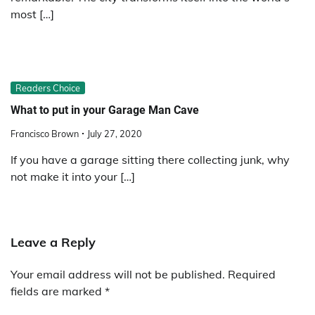
most […]
Readers Choice
What to put in your Garage Man Cave
Francisco Brown
July 27, 2020
If you have a garage sitting there collecting junk, why
not make it into your […]
Leave a Reply
Your email address will not be published.
Required
fields are marked
*