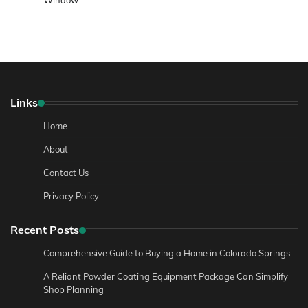
Window
Links
Home
About
Contact Us
Privacy Policy
Recent Posts
Comprehensive Guide to Buying a Home in Colorado Springs
A Reliant Powder Coating Equipment Package Can Simplify
Shop Planning