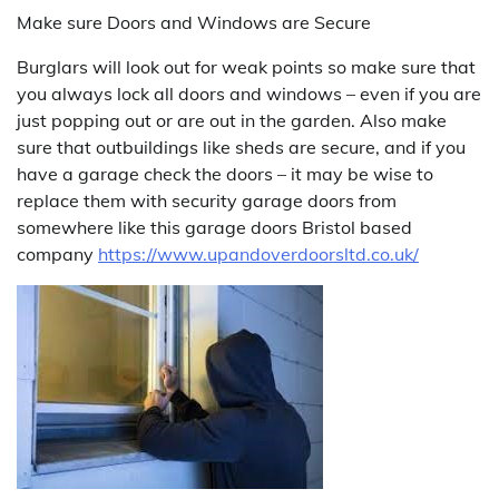
Make sure Doors and Windows are Secure
Burglars will look out for weak points so make sure that
you always lock all doors and windows – even if you are
just popping out or are out in the garden. Also make
sure that outbuildings like sheds are secure, and if you
have a garage check the doors – it may be wise to
replace them with security garage doors from
somewhere like this garage doors Bristol based
company
https://www.upandoverdoorsltd.co.uk/