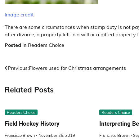
Image credit
There are some circumstances when stamp duty is not payab
after divorce, a property left in a will or a gifted proper
Posted in
Readers Choice
Post
Previous:
Flowers used for Christmas arrangements
navigation
Related Posts
Readers Choice
Readers Choice
Field Hockey History
Interpreting 
Francisco Brown
November 25, 2019
Francisco Brown
Se