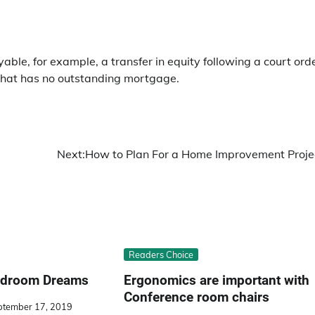
le, for example, a transfer in equity following a court ord
ty that has no outstanding mortgage.
Next:
How to Plan For a Home Improvement Proje
Readers Choice
Bedroom Dreams
Ergonomics are important with
Conference room chairs
ptember 17, 2019