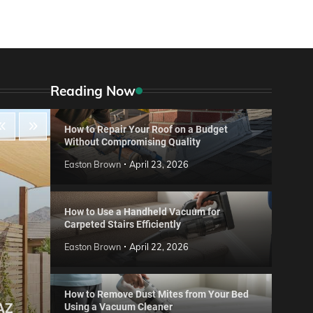
Reading Now
How to Repair Your Roof on a Budget
Without Compromising Quality
Easton Brown
April 23, 2026
How to Use a Handheld Vacuum for
Carpeted Stairs Efficiently
Easton Brown
April 22, 2026
How to Remove Dust Mites from Your Bed
 AZ
Using a Vacuum Cleaner
Gard