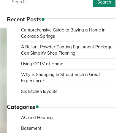
Search
for:
Recent Posts
Comprehensive Guide to Buying a Home in
Colorado Springs
A Reliant Powder Coating Equipment Package
Can Simplify Shop Planning
Using CCTV at Home
Why is Shopping in Stroud Such a Great
Experience?
Six kitchen layouts
Categories
AC and Heating
Basement