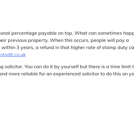
ditional percentage payable on top. What can sometimes hap
eir previous property. When this occurs, people will pay a
within 3 years, a refund in that higher rate of stamp duty c
tsdlt.co.uk
olicitor. You can do it by yourself but there is a time limit 
 and more reliable for an experienced solicitor to do this on y