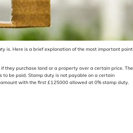
is. Here is a brief explanation of the most important point
if they purchase land or a property over a certain price. Th
s to be paid. Stamp duty is not payable on a certain
in amount with the first £125000 allowed at 0% stamp duty.