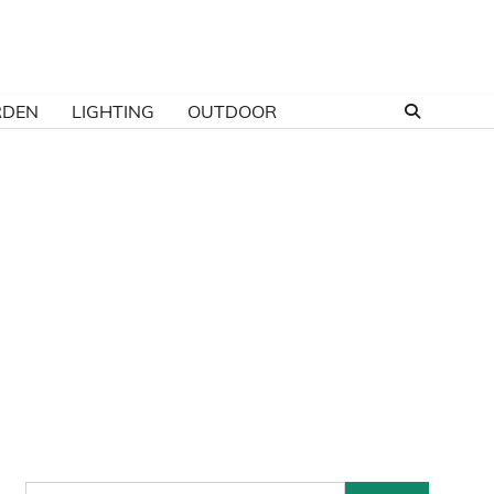
RDEN
LIGHTING
OUTDOOR