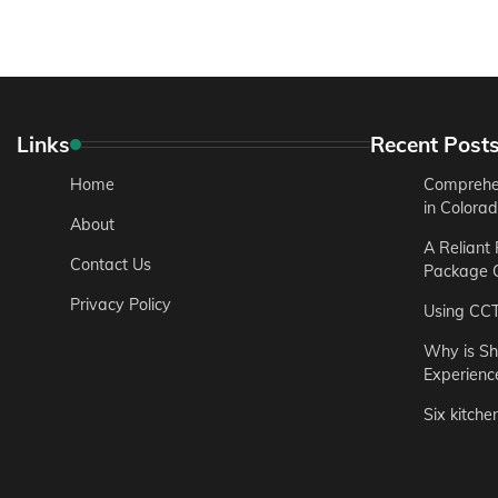
Links
Recent Post
Home
Comprehen
in Colora
About
A Reliant
Contact Us
Package C
Privacy Policy
Using CC
Why is Sh
Experienc
Six kitche
Garden