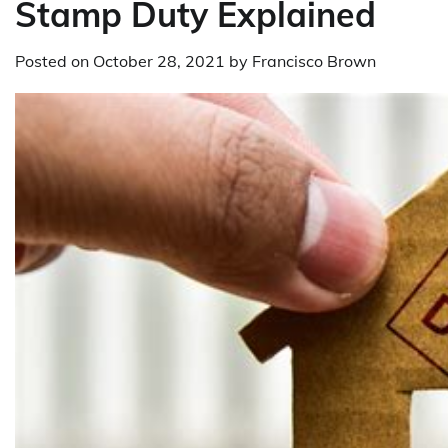
Stamp Duty Explained
Posted on
October 28, 2021
by
Francisco Brown