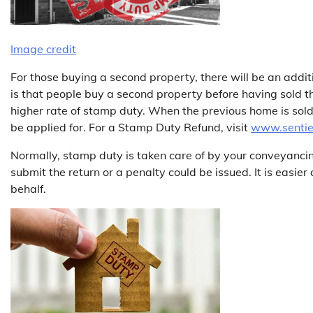
Image credit
For those buying a second property, there will be an ad
is that people buy a second property before having sold th
higher rate of stamp duty. When the previous home is sold 
be applied for. For a Stamp Duty Refund, visit
www.sentien
Normally, stamp duty is taken care of by your conveyancing s
submit the return or a penalty could be issued. It is easier
behalf.