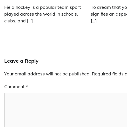
Field hockey is a popular team sport
To dream that yo
played across the world in schools,
signifies an aspe
clubs, and […]
[…]
Leave a Reply
Your email address will not be published.
Required fields
Comment
*