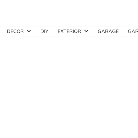
DECOR
DIY
EXTERIOR
GARAGE
GA