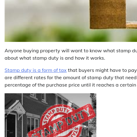
Anyone buying property will want to know what stamp duty 
about what stamp duty is and how it works.
Stamp duty is a form of tax
that buyers might have to pay 
are different rates for the amount of stamp duty that need
percentage of the purchase price until it reaches a certa