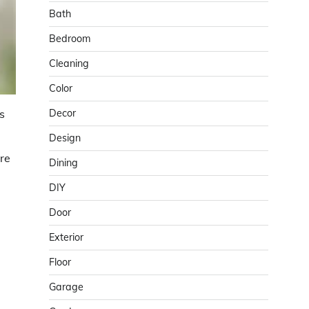
Bath
Bedroom
Cleaning
Color
Decor
s
Design
ere
Dining
DIY
Door
Exterior
Floor
Garage