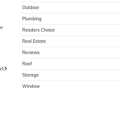
Outdoor
Plumbing
er
Readers Choice
Real Estate
Reviews
Roof
ct
Storage
Window