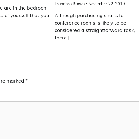
Francisco Brown
November 22, 2019
u are in the bedroom
ct of yourself that you
Although purchasing chairs for
conference rooms is likely to be
considered a straightforward task,
there […]
 are marked
*