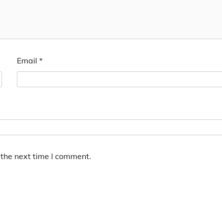
Email
*
 the next time I comment.