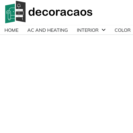
Skip
to
content
HOME
AC AND HEATING
INTERIOR
COLOR