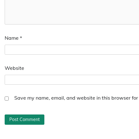
Name
*
Website
Save my name, email, and website in this browser for