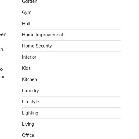
Garden
Gym
Hall
pen
Home Improvement
Home Security
an
Interior
Kids
to
our
Kitchen
Laundry
Lifestyle
Lighting
Living
Office