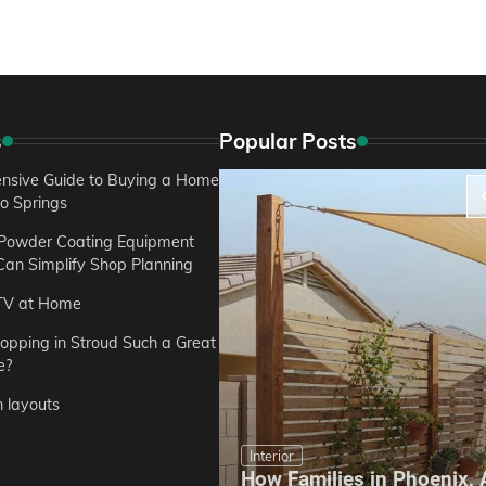
s
Popular Posts
sive Guide to Buying a Home
do Springs
 Powder Coating Equipment
an Simplify Shop Planning
TV at Home
opping in Stroud Such a Great
e?
n layouts
Interior
How Families in Phoenix,