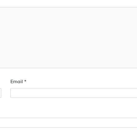
Email
*