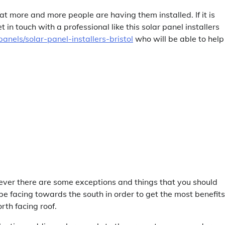
that more and more people are having them installed. If it is
in touch with a professional like this solar panel installers
anels/solar-panel-installers-bristol
who will be able to help
ver there are some exceptions and things that you should
 be facing towards the south in order to get the most benefits
rth facing roof.