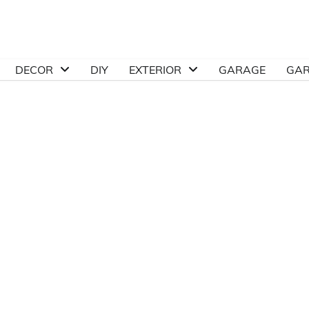
DECOR
DIY
EXTERIOR
GARAGE
GA