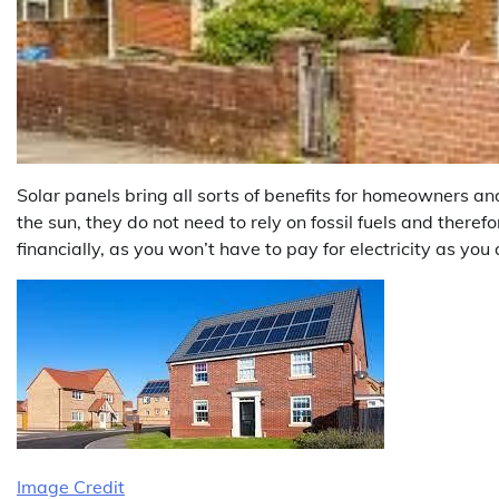
Solar panels bring all sorts of benefits for homeowners an
the sun, they do not need to rely on fossil fuels and there
financially, as you won’t have to pay for electricity as you 
Image Credit