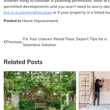
Another thing to consider is planning permission. Most of
permitted developments and you won’t need to worry about
live in a conservation area
or if your property is a listed b
Posted in
Home Improvement
Post
Fix Your Uneven Wood Floor: Expert Tips for a
Previous:
Seamless Solution
navigation
Related Posts