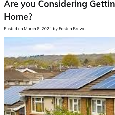
Are you Considering Gettin
Home?
Posted on
March 8, 2024
by
Easton Brown