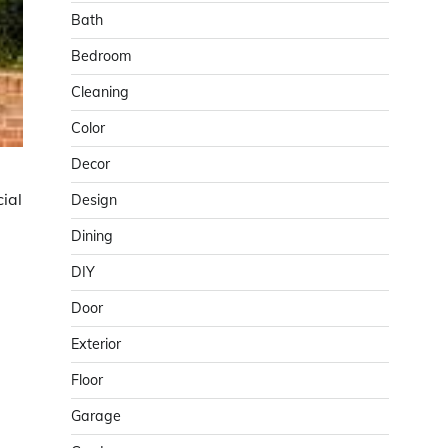
Bath
Bedroom
Cleaning
Color
Decor
cial
Design
Dining
DIY
Door
Exterior
Floor
Garage