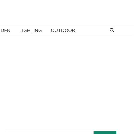
RDEN
LIGHTING
OUTDOOR