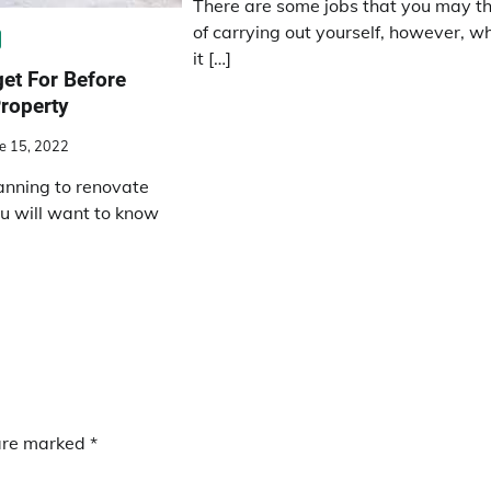
There are some jobs that you may th
of carrying out yourself, however, w
it […]
et For Before
roperty
e 15, 2022
nning to renovate
ou will want to know
 are marked
*