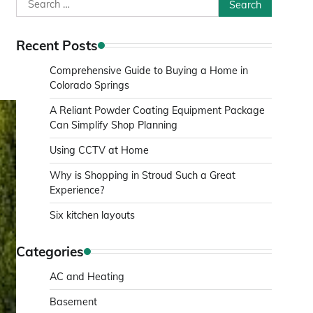
Search
for:
Recent Posts
Comprehensive Guide to Buying a Home in
Colorado Springs
A Reliant Powder Coating Equipment Package
Can Simplify Shop Planning
Using CCTV at Home
Why is Shopping in Stroud Such a Great
Experience?
Six kitchen layouts
Categories
AC and Heating
Basement