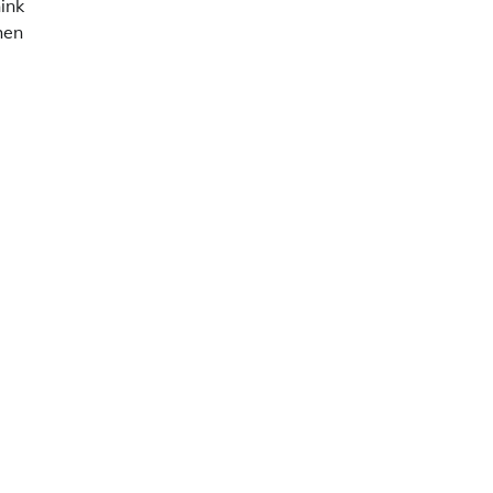
ink
hen