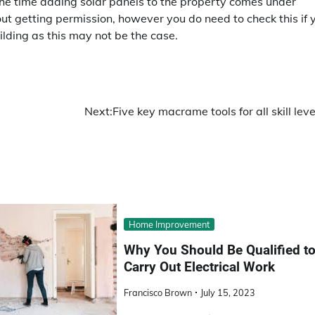
 the time adding solar panels to the property comes under
 getting permission, however you do need to check this if 
uilding as this may not be the case.
Next:
Five key macrame tools for all skill leve
Home Improvement
Why You Should Be Qualified t
Carry Out Electrical Work
Francisco Brown
July 15, 2023