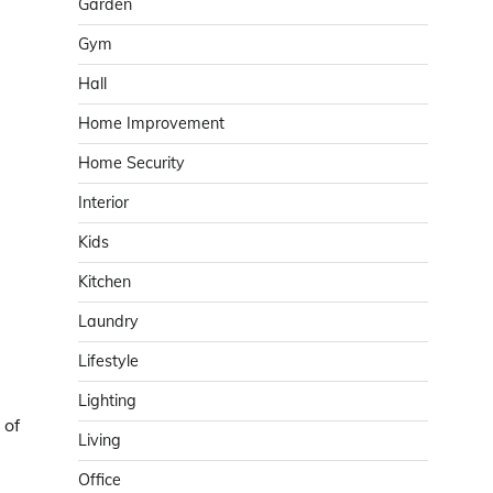
Garden
Gym
Hall
Home Improvement
Home Security
Interior
Kids
Kitchen
Laundry
Lifestyle
Lighting
 of
Living
Office