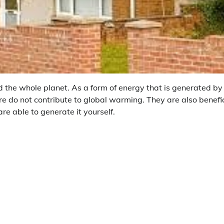
d the whole planet. As a form of energy that is generated by
fore do not contribute to global warming. They are also benefi
are able to generate it yourself.