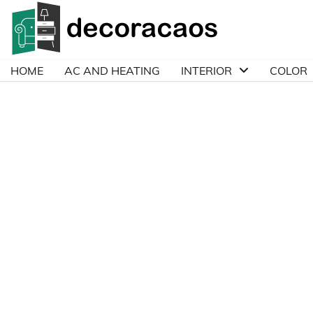
Skip
to
content
HOME
AC AND HEATING
INTERIOR
COLOR