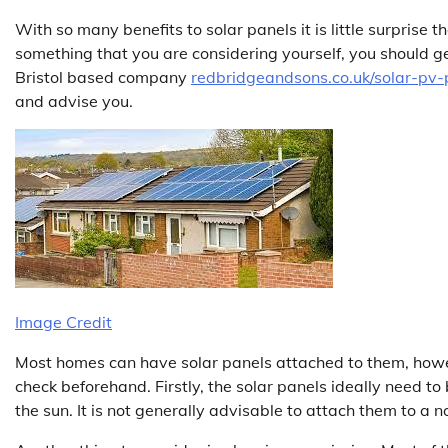
With so many benefits to solar panels it is little surprise 
something that you are considering yourself, you should get 
Bristol based company
redbridgeandsons.co.uk/solar-pv-p
and advise you.
Image Credit
Most homes can have solar panels attached to them, howe
check beforehand. Firstly, the solar panels ideally need to
the sun. It is not generally advisable to attach them to a no