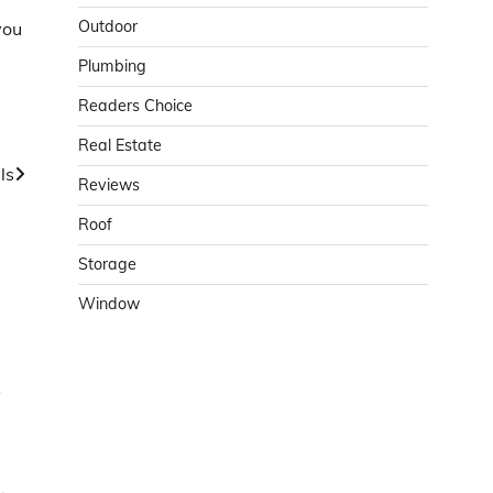
Outdoor
you
Plumbing
Readers Choice
Real Estate
ls
Reviews
Roof
Storage
Window
o