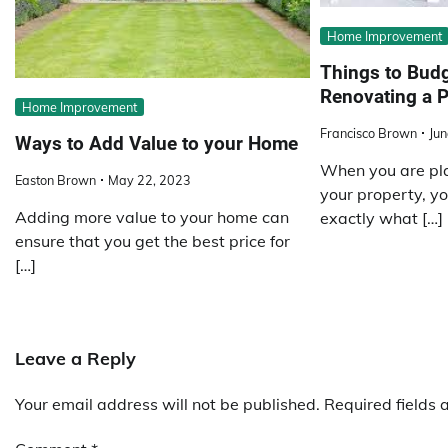
Home Improvement
Things to Budg
Renovating a P
Home Improvement
Francisco Brown
Jun
Ways to Add Value to your Home
When you are pla
Easton Brown
May 22, 2023
your property, y
Adding more value to your home can
exactly what […]
ensure that you get the best price for
[…]
Leave a Reply
Your email address will not be published.
Required fields