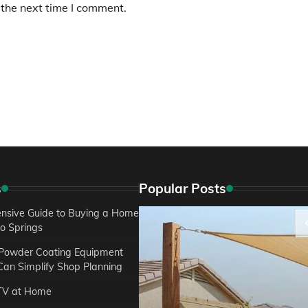
 the next time I comment.
s
Popular Posts
sive Guide to Buying a Home
do Springs
 Powder Coating Equipment
an Simplify Shop Planning
TV at Home