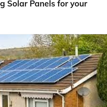
g Solar Panels for your