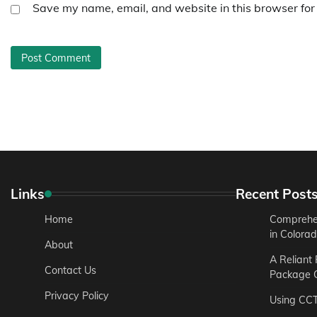
Save my name, email, and website in this browser for
Links
Recent Post
Home
Comprehen
in Colora
About
A Reliant
Contact Us
Package C
Privacy Policy
Using CC