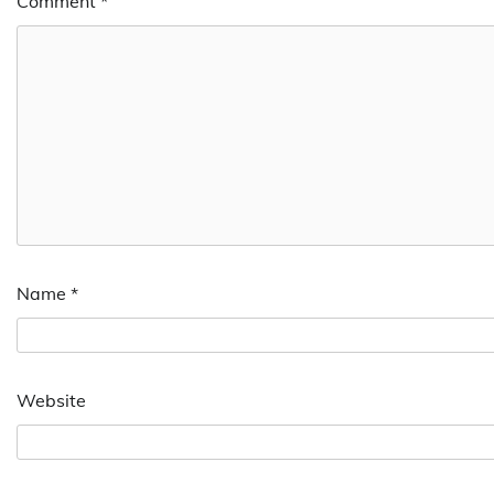
Comment
*
Name
*
Website