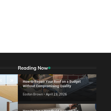
Reading Now
How to Repair Your Roof on a Budget
Without Compromising Quality
Easton Brown
April 23, 2026
How to Use a Handheld Vacuum for