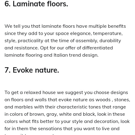
6. Laminate floors.
We tell you that laminate floors have multiple benefits
since they add to your space elegance, temperature,
style, practicality at the time of assembly, durability
and resistance. Opt for our offer of differentiated
laminate flooring and Italian trend design.
7. Evoke nature.
To get a relaxed house we suggest you choose designs
on floors and walls that evoke nature as woods , stones,
and marbles with their characteristic tones that range
in colors of brown, gray, white and black, look in these
colors what fits better to your style and decoration, look
for in them the sensations that you want to live and