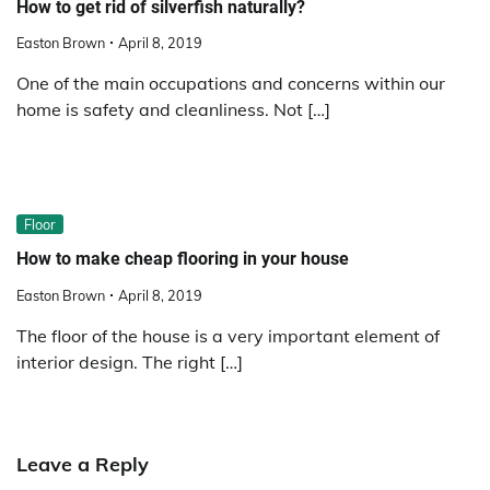
How to get rid of silverfish naturally?
Easton Brown
April 8, 2019
One of the main occupations and concerns within our
home is safety and cleanliness. Not […]
Floor
How to make cheap flooring in your house
Easton Brown
April 8, 2019
The floor of the house is a very important element of
interior design. The right […]
Leave a Reply