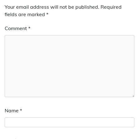
Your email address will not be published.
Required
fields are marked
*
Comment
*
Name
*