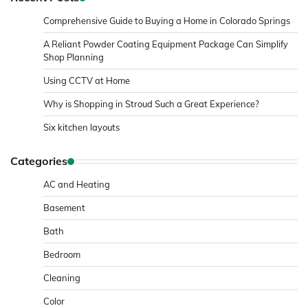
Comprehensive Guide to Buying a Home in Colorado Springs
A Reliant Powder Coating Equipment Package Can Simplify
Shop Planning
Using CCTV at Home
Why is Shopping in Stroud Such a Great Experience?
Six kitchen layouts
Categories
AC and Heating
Basement
Bath
Bedroom
Cleaning
Color