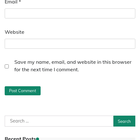
Email
*
Website
Save my name, email, and website in this browser
for the next time I comment.
Search
for:
Recent Posts