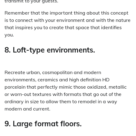
transmit to your guests.
Remember that the important thing about this concept
is to connect with your environment and with the nature
that inspires you to create that space that identifies
you.
8. Loft-type environments.
Recreate urban, cosmopolitan and modern
environments, ceramics and high definition HD
porcelain that perfectly mimic those oxidized, metallic
or worn-out textures with formats that go out of the
ordinary in size to allow them to remodel in a way
modern and current.
9. Large format floors.