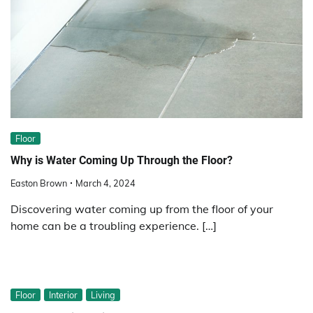
Floor
Why is Water Coming Up Through the Floor?
Easton Brown
March 4, 2024
Discovering water coming up from the floor of your
home can be a troubling experience. […]
Floor
Interior
Living