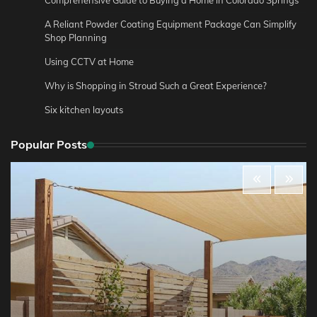
Comprehensive Guide to Buying a Home in Colorado Springs
A Reliant Powder Coating Equipment Package Can Simplify
Shop Planning
Using CCTV at Home
Why is Shopping in Stroud Such a Great Experience?
Six kitchen layouts
Popular Posts