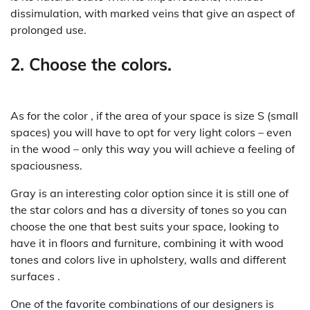
dissimulation, with marked veins that give an aspect of
prolonged use.
2. Choose the colors.
As for the color , if the area of ​​your space is size S (small
spaces) you will have to opt for very light colors – even
in the wood – only this way you will achieve a feeling of
spaciousness.
Gray is an interesting color option since it is still one of
the star colors and has a diversity of tones so you can
choose the one that best suits your space, looking to
have it in floors and furniture, combining it with wood
tones and colors live in upholstery, walls and different
surfaces .
One of the favorite combinations of our designers is