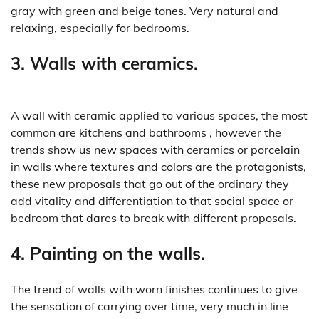
gray with green and beige tones. Very natural and
relaxing, especially for bedrooms.
3. Walls with ceramics.
A wall with ceramic applied to various spaces, the most
common are kitchens and bathrooms , however the
trends show us new spaces with ceramics or porcelain
in walls where textures and colors are the protagonists,
these new proposals that go out of the ordinary they
add vitality and differentiation to that social space or
bedroom that dares to break with different proposals.
4. Painting on the walls.
The trend of walls with worn finishes continues to give
the sensation of carrying over time, very much in line