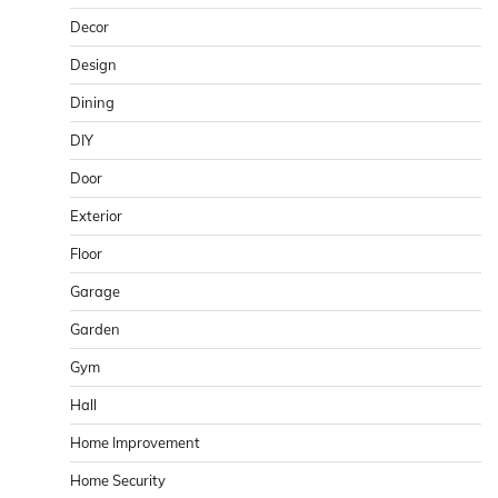
Decor
Design
Dining
DIY
Door
Exterior
Floor
Garage
Garden
Gym
Hall
Home Improvement
Home Security