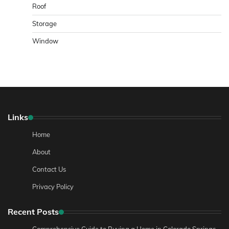
Roof
Storage
Window
Links
Home
About
Contact Us
Privacy Policy
Recent Posts