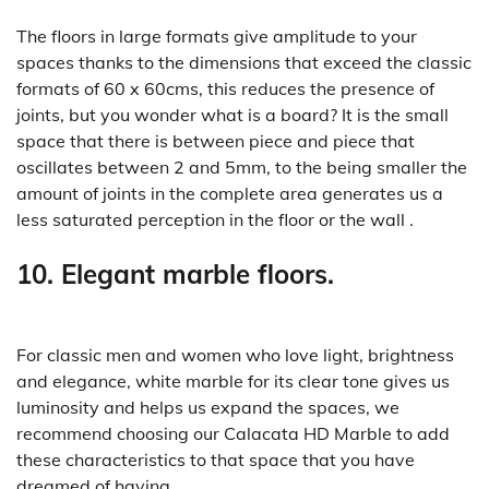
The floors in large formats give amplitude to your
spaces thanks to the dimensions that exceed the classic
formats of 60 x 60cms, this reduces the presence of
joints, but you wonder what is a board? It is the small
space that there is between piece and piece that
oscillates between 2 and 5mm, to the being smaller the
amount of joints in the complete area generates us a
less saturated perception in the floor or the wall .
10. Elegant marble floors.
For classic men and women who love light, brightness
and elegance, white marble for its clear tone gives us
luminosity and helps us expand the spaces, we
recommend choosing our Calacata HD Marble to add
these characteristics to that space that you have
dreamed of having.