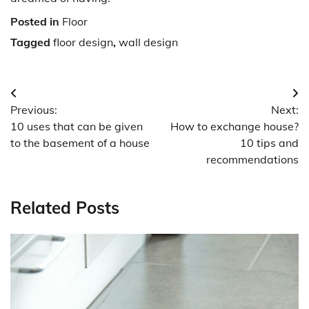
Posted in
Floor
Tagged
floor design
,
wall design
Post
Previous:
Next:
navigation
10 uses that can be given
How to exchange house?
to the basement of a house
10 tips and
recommendations
Related Posts