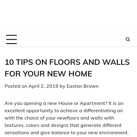
10 TIPS ON FLOORS AND WALLS
FOR YOUR NEW HOME
Posted on
April 2, 2019
by
Easton Brown
Are you opening a new House or Apartment? It is an
excellent opportunity to achieve a differentiating air
with the choice of your newfloors and walls with
textures, colors and designs that generate different
sensations and give balance to your new environment.