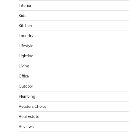
Interior
Kids
Kitchen
Laundry
Lifestyle
Lighting
Living
Office
Outdoor
Plumbing
Readers Choice
Real Estate
Reviews