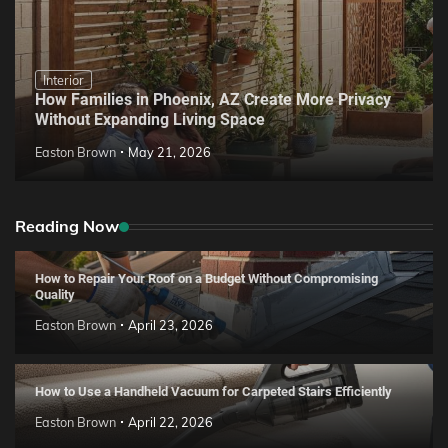
Interior
How Families in Phoenix, AZ Create More Privacy
Without Expanding Living Space
Easton Brown
May 21, 2026
Reading Now
How to Repair Your Roof on a Budget Without Compromising
Quality
Easton Brown
April 23, 2026
How to Use a Handheld Vacuum for Carpeted Stairs Efficiently
Easton Brown
April 22, 2026