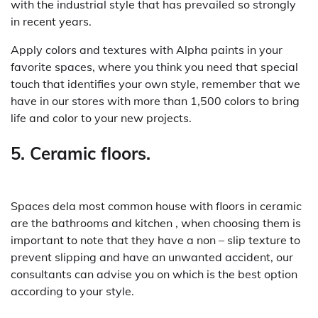
with the industrial style that has prevailed so strongly
in recent years.
Apply colors and textures with Alpha paints in your
favorite spaces, where you think you need that special
touch that identifies your own style, remember that we
have in our stores with more than 1,500 colors to bring
life and color to your new projects.
5. Ceramic floors.
Spaces dela most common house with floors in ceramic
are the bathrooms and kitchen , when choosing them is
important to note that they have a non – slip texture to
prevent slipping and have an unwanted accident, our
consultants can advise you on which is the best option
according to your style.