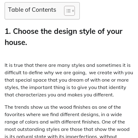
Table of Contents
1. Choose the design style of your
house.
It is true that there are many styles and sometimes it is
difficult to define why we are going, we create with you
that special space that you dream of with one or more
styles, the important thing is to give you that identity
that characterizes you and makes you different.
The trends show us the wood finishes as one of the
favorites where we find different designs, in a wide
range of colors and with different finishes. One of the
most outstanding styles are those that show the wood
is its natural state with its imperfections, without