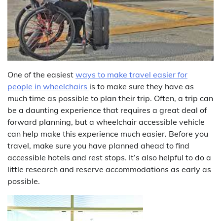
One of the easiest
ways to make travel easier for
people in wheelchairs
is to make sure they have as
much time as possible to plan their trip. Often, a trip can
be a daunting experience that requires a great deal of
forward planning, but a wheelchair accessible vehicle
can help make this experience much easier. Before you
travel, make sure you have planned ahead to find
accessible hotels and rest stops. It’s also helpful to do a
little research and reserve accommodations as early as
possible.