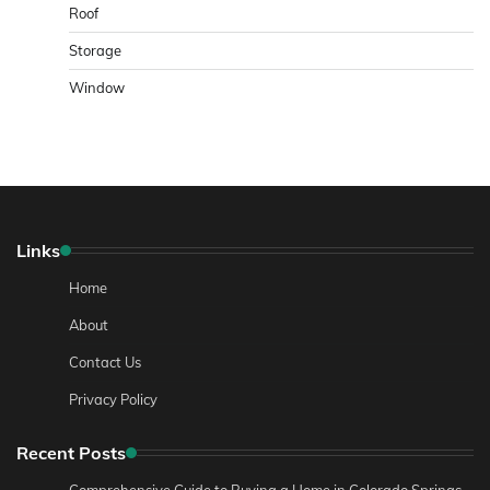
Roof
Storage
Window
Links
Home
About
Contact Us
Privacy Policy
Recent Posts
Comprehensive Guide to Buying a Home in Colorado Springs