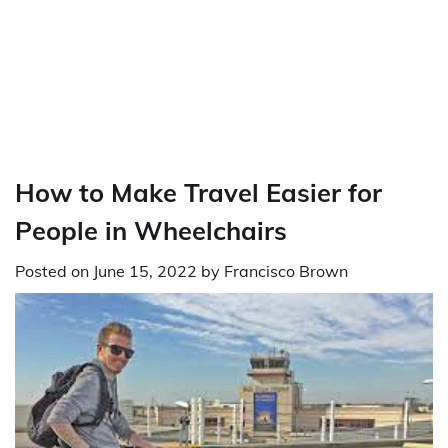
How to Make Travel Easier for
People in Wheelchairs
Posted on
June 15, 2022
by
Francisco Brown