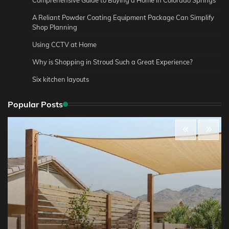
A Reliant Powder Coating Equipment Package Can Simplify
Shop Planning
Using CCTV at Home
Why is Shopping in Stroud Such a Great Experience?
Six kitchen layouts
Popular Posts