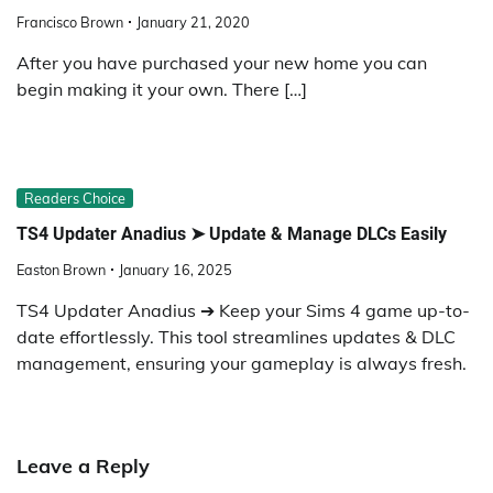
Francisco Brown
January 21, 2020
After you have purchased your new home you can
begin making it your own. There […]
Readers Choice
TS4 Updater Anadius ➤ Update & Manage DLCs Easily
Easton Brown
January 16, 2025
TS4 Updater Anadius ➔ Keep your Sims 4 game up-to-
date effortlessly. This tool streamlines updates & DLC
management, ensuring your gameplay is always fresh.
Leave a Reply