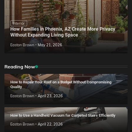
Interior
How Families in Phoenix, AZ Create More Privacy
Without Expanding Living Space
Easton Brown
May 21, 2026
Reading Now
How to Repair Your Roof on a Budget Without Compromising
Quality
Easton Brown
April 23, 2026
How to Use a Handheld Vacuum for Carpeted Stairs Efficiently
Easton Brown
April 22, 2026