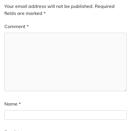
Your email address will not be published.
Required
fields are marked
*
Comment
*
Name
*