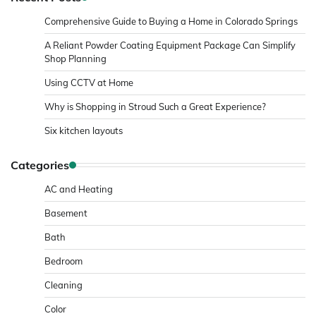
Comprehensive Guide to Buying a Home in Colorado Springs
A Reliant Powder Coating Equipment Package Can Simplify
Shop Planning
Using CCTV at Home
Why is Shopping in Stroud Such a Great Experience?
Six kitchen layouts
Categories
AC and Heating
Basement
Bath
Bedroom
Cleaning
Color