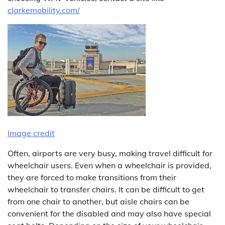
clarkemobility.com/
Image credit
Often, airports are very busy, making travel difficult for
wheelchair users. Even when a wheelchair is provided,
they are forced to make transitions from their
wheelchair to transfer chairs. It can be difficult to get
from one chair to another, but aisle chairs can be
convenient for the disabled and may also have special