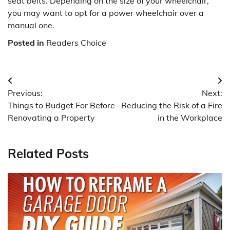
seat belts. Depending on the size of your wheelchair,
you may want to opt for a power wheelchair over a
manual one.
Posted in
Readers Choice
Post
Previous:
Next:
navigation
Things to Budget For Before
Reducing the Risk of a Fire
Renovating a Property
in the Workplace
Related Posts