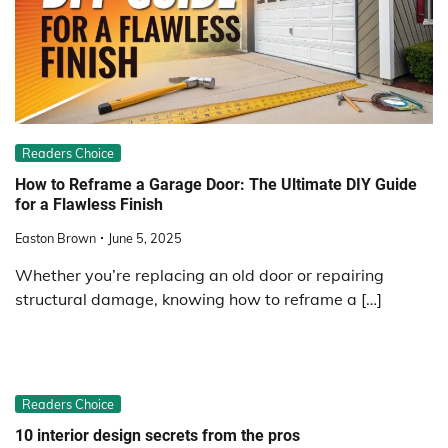
Readers Choice
How to Reframe a Garage Door: The Ultimate DIY Guide
for a Flawless Finish
Easton Brown
June 5, 2025
Whether you’re replacing an old door or repairing
structural damage, knowing how to reframe a […]
Readers Choice
10 interior design secrets from the pros