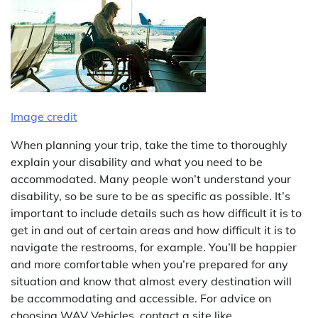
Image credit
When planning your trip, take the time to thoroughly
explain your disability and what you need to be
accommodated. Many people won’t understand your
disability, so be sure to be as specific as possible. It’s
important to include details such as how difficult it is to
get in and out of certain areas and how difficult it is to
navigate the restrooms, for example. You’ll be happier
and more comfortable when you’re prepared for any
situation and know that almost every destination will
be accommodating and accessible. For advice on
choosing WAV Vehicles, contact a site like