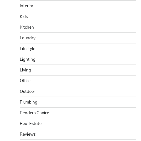
Interior
Kids
Kitchen
Laundry
Lifestyle
Lighting
Living
Office
Outdoor
Plumbing
Readers Choice
Real Estate
Reviews