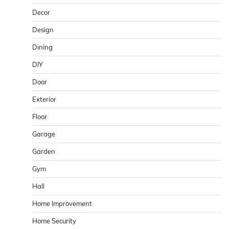
Decor
Design
Dining
DIY
Door
Exterior
Floor
Garage
Garden
Gym
Hall
Home Improvement
Home Security