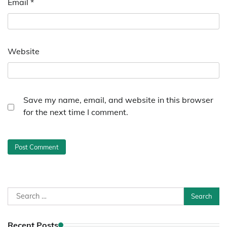
Email
*
Website
Save my name, email, and website in this browser
for the next time I comment.
Search
for:
Recent Posts